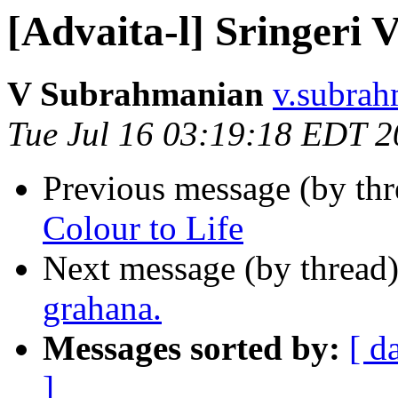
[Advaita-l] Sringeri 
V Subrahmanian
v.subrah
Tue Jul 16 03:19:18 EDT 
Previous message (by th
Colour to Life
Next message (by thread
grahana.
Messages sorted by:
[ d
]