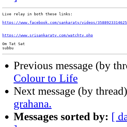
Live relay in both these links:

https://www.facebook.com/sankaratv/videos/3588923314625
https://www.srisankaratv.com/watchtv.php
Om Tat Sat

Previous message (by th
Colour to Life
Next message (by thread
grahana.
Messages sorted by:
[ d