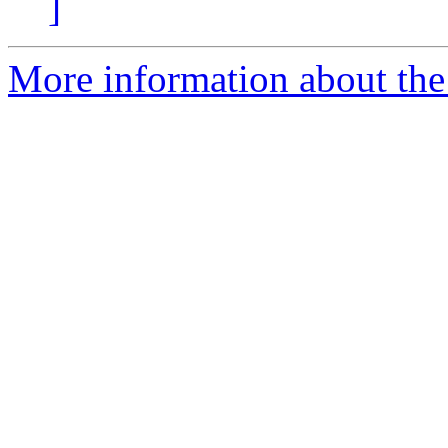
]
More information about the 