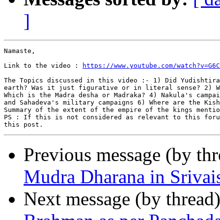
]
Namaste,

Link to the video : 
https://www.youtube.com/watch?v=G6C
The Topics discussed in this video :- 1) Did Yudishtira
earth? Was it just figurative or in literal sense? 2) W
Which is the Madra desha or Madraka? 4) Nakula's campai
and Sahadeva's military campaigns 6) Where are the Kish
Summary of the extent of the empire of the kings mentio
PS : If this is not considered as relevant to this foru
Previous message (by th
Mudra Dharana in Sriva
Next message (by thread