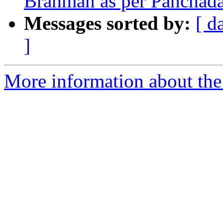
Brahman as per Panchadas
Messages sorted by:
[ d
]
More information about the 