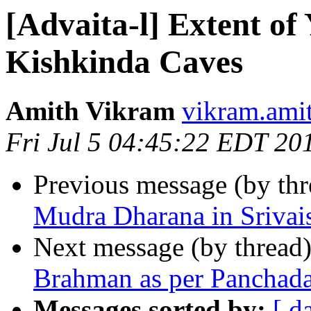
[Advaita-l] Extent of
Kishkinda Caves
Amith Vikram
vikram.ami
Fri Jul 5 04:45:22 EDT 20
Previous message (by th
Mudra Dharana in Sriva
Next message (by thread
Brahman as per Panchadas
Messages sorted by:
[ d