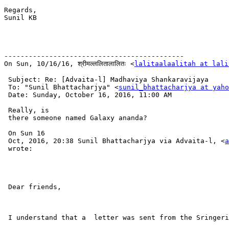
Regards,

Sunil KB

--------------------------------------------

On Sun, 10/16/16, श्रीमल्ललितालालितः <
lalitaalaalitah at lali
 Subject: Re: [Advaita-l] Madhaviya Shankaravijaya

 To: "Sunil Bhattacharjya" <
sunil_bhattacharjya at yaho
 Date: Sunday, October 16, 2016, 11:00 AM

 Really, is

 there someone named Galaxy ananda?

 On Sun 16

 Oct, 2016, 20:38 Sunil Bhattacharjya via Advaita-l, <
a
 wrote:

 Dear friends,

 I understand that a  letter was sent from the Sringeri
