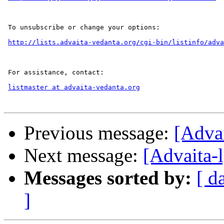
 To unsubscribe or change your options:

http://lists.advaita-vedanta.org/cgi-bin/listinfo/adva
 For assistance, contact:

listmaster at advaita-vedanta.org
Previous message:
[Adva
Next message:
[Advaita-
Messages sorted by:
[ d
]