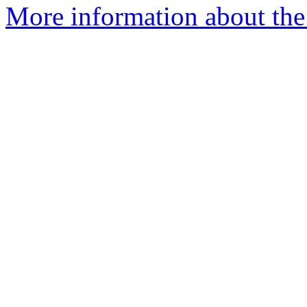
More information about the 