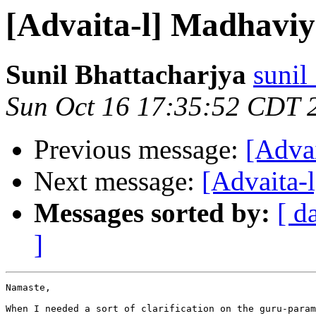
[Advaita-l] Madhavi
Sunil Bhattacharjya
sunil
Sun Oct 16 17:35:52 CDT 
Previous message:
[Adva
Next message:
[Advaita-
Messages sorted by:
[ d
]
Namaste,

When I needed a sort of clarification on the guru-param