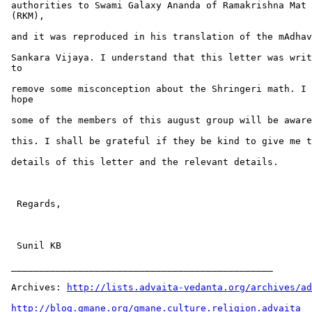
 authorities to Swami Galaxy Ananda of Ramakrishna Mat

 (RKM),

 and it was reproduced in his translation of the mAdhav
 Sankara Vijaya. I understand that this letter was writ
 to

 remove some misconception about the Shringeri math. I

 hope

 some of the members of this august group will be aware
 this. I shall be grateful if they be kind to give me t
 details of this letter and the relevant details.

  Regards,

  Sunil KB

 _______________________________________________

 Archives: 
http://lists.advaita-vedanta.org/archives/ad
http://blog.gmane.org/gmane.culture.religion.advaita