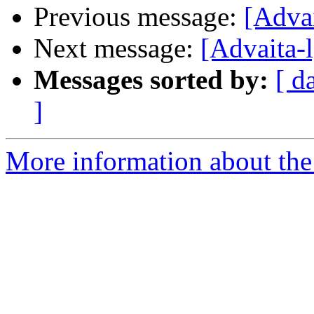
Previous message:
[Adva
Next message:
[Advaita-
Messages sorted by:
[ d
]
More information about the 