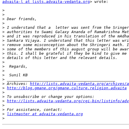
advaita-l at lists.advaita-vedanta.org
> wrote:

>
>
>
>
>
>
>
>
>
>
>
>
>
>
>
>
>
>
 Archives: 
http://lists.advaita-vedanta.org/archives/a
>
http://blog.gmane.org/gmane.culture.religion.advaita
>
>
>
http://lists.advaita-vedanta.org/cgi-bin/listinfo/adv
>
>
>
listmaster at advaita-vedanta.org
>