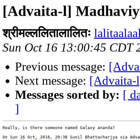
[Advaita-l] Madhavi
श्रीमल्ललितालालितः
lalitaalaa
Sun Oct 16 13:00:45 CDT 
Previous message:
[Adva
Next message:
[Advaita-
Messages sorted by:
[ d
]
Really, is there someone named Galaxy ananda?
