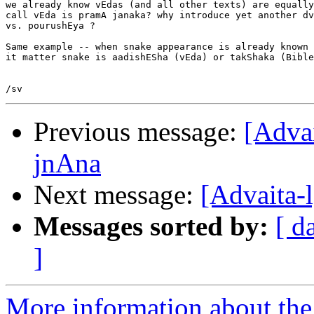
we already know vEdas (and all other texts) are equally
call vEda is pramA janaka? why introduce yet another dv
vs. pourushEya ?

Same example -- when snake appearance is already known 
it matter snake is aadishESha (vEda) or takShaka (Bible
Previous message:
[Adva
jnAna
Next message:
[Advaita-
Messages sorted by:
[ d
]
More information about the 