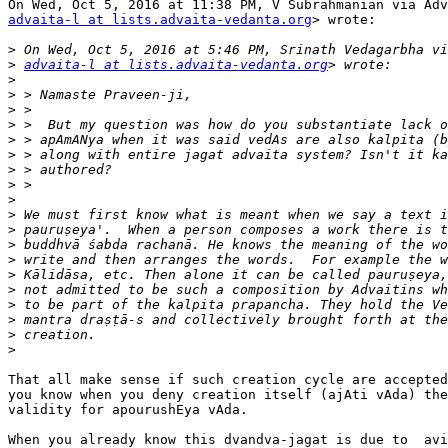
advaita-l at lists.advaita-vedanta.org
> wrote:

>
>
advaita-l at lists.advaita-vedanta.org
>
>
>
>
>
>
>
>
>
>
>
>
>
>
>
>
>
>
>
That all make sense if such creation cycle are accepted
you know when you deny creation itself (ajAti vAda) the
validity for apourushEya vAda.

When you already know this dvandva-jagat is due to  avi