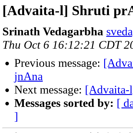
[Advaita-l] Shruti 
Srinath Vedagarbha
sveda
Thu Oct 6 16:12:21 CDT 2
Previous message:
[Adva
jnAna
Next message:
[Advaita-
Messages sorted by:
[ d
]