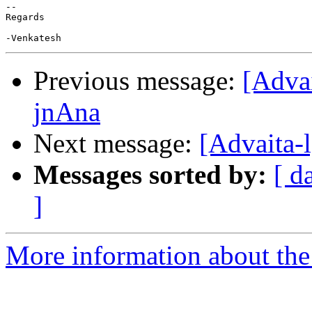
-- 

Regards

Previous message:
[Adva
jnAna
Next message:
[Advaita-
Messages sorted by:
[ d
]
More information about the 