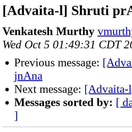
[Advaita-l] Shruti 
Venkatesh Murthy
vmurth
Wed Oct 5 01:49:31 CDT 2
Previous message:
[Adva
jnAna
Next message:
[Advaita-
Messages sorted by:
[ d
]