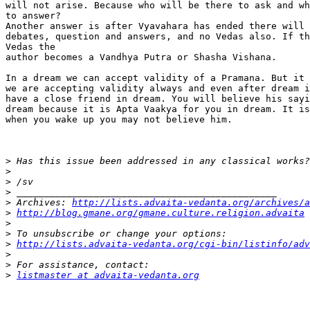
will not arise. Because who will be there to ask and wh
to answer?

Another answer is after Vyavahara has ended there will 
debates, question and answers, and no Vedas also. If th
Vedas the

author becomes a Vandhya Putra or Shasha Vishana.

In a dream we can accept validity of a Pramana. But it 
we are accepting validity always and even after dream i
have a close friend in dream. You will believe his sayi
dream because it is Apta Vaakya for you in dream. It is
when you wake up you may not believe him.

>
>
>
>
>
 Archives: 
http://lists.advaita-vedanta.org/archives/a
>
http://blog.gmane.org/gmane.culture.religion.advaita
>
>
>
http://lists.advaita-vedanta.org/cgi-bin/listinfo/adv
>
>
>
listmaster at advaita-vedanta.org