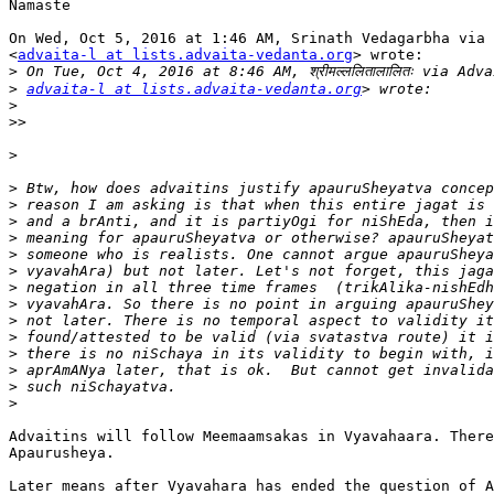
Namaste

On Wed, Oct 5, 2016 at 1:46 AM, Srinath Vedagarbha via 
<
advaita-l at lists.advaita-vedanta.org
> wrote:

>
>
advaita-l at lists.advaita-vedanta.org
>
>>
>
>
>
>
>
>
>
>
>
>
>
>
>
>
>
Advaitins will follow Meemaamsakas in Vyavahaara. There
Apaurusheya.

Later means after Vyavahara has ended the question of A