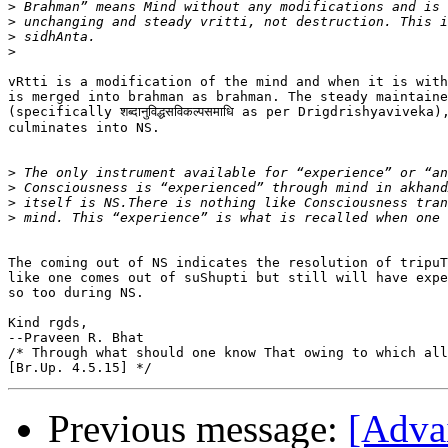
>
>
>
>
vRtti is a modification of the mind and when it is with
is merged into brahman as brahman. The steady maintaine
(specifically शब्दानुविद्धसविकल्पसमाधि as per Drigdrishyaviveka)
culminates into NS.

>
>
>
>
The coming out of NS indicates the resolution of tripuT
like one comes out of suShupti but still will have expe
so too during NS.

Kind rgds,

--Praveen R. Bhat

/* Through what should one know That owing to which all
Previous message:
[Adva