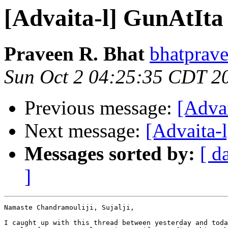
[Advaita-l] GunAtIta
Praveen R. Bhat
bhatprave
Sun Oct 2 04:25:35 CDT 2
Previous message:
[Adva
Next message:
[Advaita-
Messages sorted by:
[ d
]
Namaste Chandramouliji, Sujalji,

I caught up with this thread between yesterday and toda