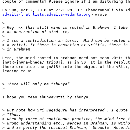
couple of comments? Please ignore if I am disturbing th
advaita-l at lists.advaita-vedanta.org
> wrote:

>
>
>
>
>
>
>
Here, the mind rooted in brahman need not mean vRtti th
jnAtR-jnAna-bheda/ tripUTi, as in SS. It is the resolut
therefore also the jnAtR) into the object of the vRtti,
leading to NS.

>
>
I hope you mean shUnyavRtti by shUnya.

>
>
>
>
>