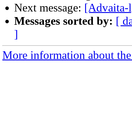
Next message:
[Advaita-
Messages sorted by:
[ d
]
More information about the 