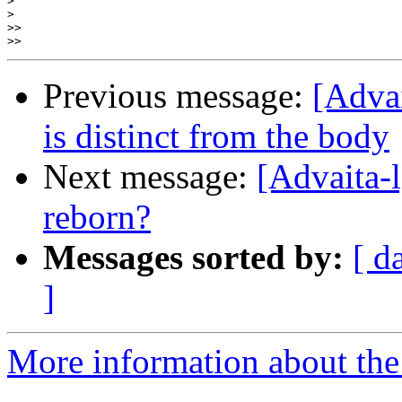
>
>
>>
>>
Previous message:
[Advai
is distinct from the body
Next message:
[Advaita-
reborn?
Messages sorted by:
[ d
]
More information about the 