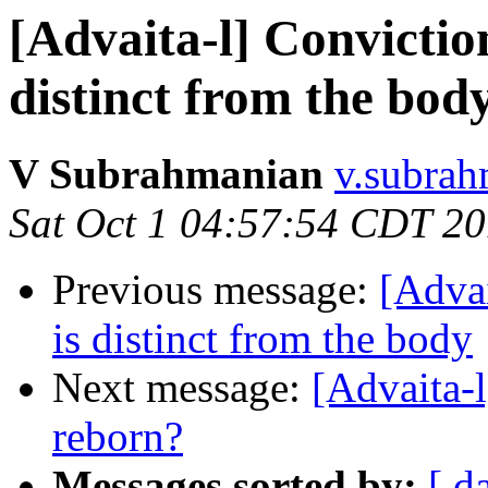
[Advaita-l] Convictio
distinct from the bod
V Subrahmanian
v.subrah
Sat Oct 1 04:57:54 CDT 2
Previous message:
[Advai
is distinct from the body
Next message:
[Advaita-
reborn?
Messages sorted by:
[ d