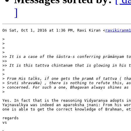
]
On Sat, Oct 1, 2016 at 1:36 PM, Ravi Kiran <
ravikiranm1
>
>
>
>
>>
>>
>>
>
>
>
>
>
>
Yes. In fact that is the reasoning Vidyaranya adopts in
Yajnavalkya was indeed an aparoksha jnani: From his wor
one is able to get the correct knowledge of Brahman, et
regards

vs
