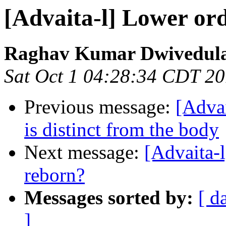
[Advaita-l] Lower or
Raghav Kumar Dwivedul
Sat Oct 1 04:28:34 CDT 2
Previous message:
[Advai
is distinct from the body
Next message:
[Advaita-
reborn?
Messages sorted by:
[ d
]