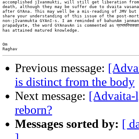
accomplished jIvanmukti, will still get liberation from
death, although they may be suffer due to dvaita vasana
after GYAna. This may well be a mis-reading of JMV but 
share your understanding of this issue of the post-mort
non-jIvanmukta GYAnI-s. I am reminded of bahunAm janman
prapadyate, the word GYAnavAn is commented as प्राप्तपरिपाकज्ञा
has attained matured knowledge.

Om

Previous message:
[Advai
is distinct from the body
Next message:
[Advaita-
reborn?
Messages sorted by:
[ d
]