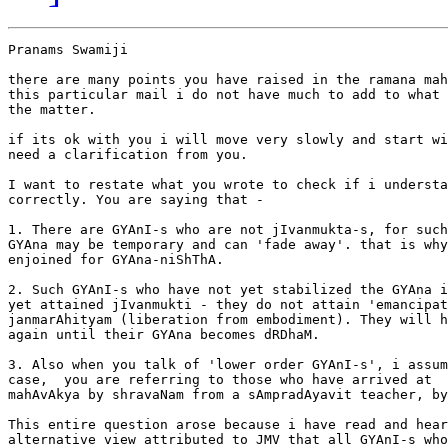
Pranams Swamiji

there are many points you have raised in the ramana mah
this particular mail i do not have much to add to what 
the matter.

if its ok with you i will move very slowly and start wi
need a clarification from you.

I want to restate what you wrote to check if i understa
correctly. You are saying that -

1. There are GYAnI-s who are not jIvanmukta-s, for such
GYAna may be temporary and can 'fade away'. that is why
enjoined for GYAna-niShThA.

2. Such GYAnI-s who have not yet stabilized the GYAna i
yet attained jIvanmukti - they do not attain 'emancipat
janmarAhityam (liberation from embodiment). They will h
again until their GYAna becomes dRDhaM.

3. Also when you talk of 'lower order GYAnI-s', i assum
case,  you are referring to those who have arrived at  
mahAvAkya by shravaNam from a sAmpradAyavit teacher, by
This entire question arose because i have read and hear
alternative view attributed to JMV that all GYAnI-s who