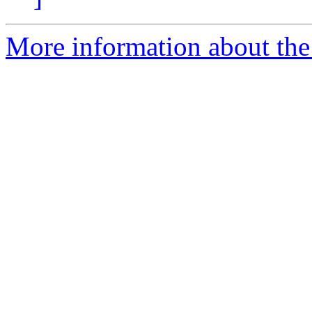
More information about the 