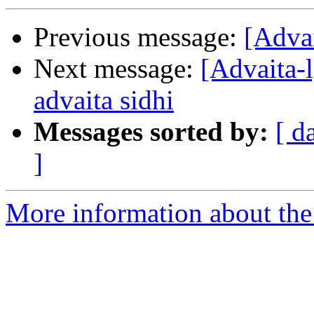
Previous message:
[Advai
Next message:
[Advaita
advaita sidhi
Messages sorted by:
[ d
]
More information about the 