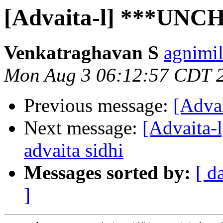
[Advaita-l] ***UNC
Venkatraghavan S
agnimil
Mon Aug 3 06:12:57 CDT 
Previous message:
[Advai
Next message:
[Advaita
advaita sidhi
Messages sorted by:
[ d
]