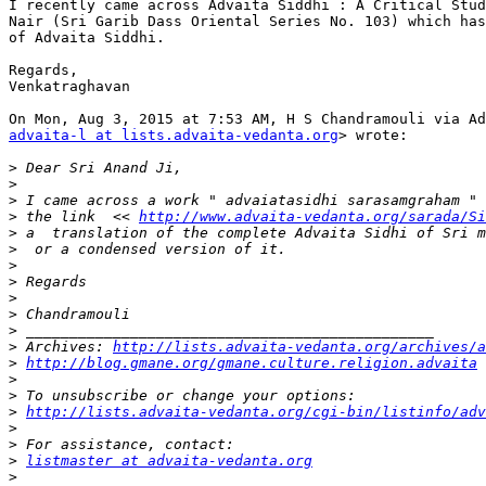
I recently came across Advaita Siddhi : A Critical Stud
Nair (Sri Garib Dass Oriental Series No. 103) which has
of Advaita Siddhi.

Regards,

Venkatraghavan

advaita-l at lists.advaita-vedanta.org
> wrote:

>
>
>
>
 the link  << 
http://www.advaita-vedanta.org/sarada/Si
>
>
>
>
>
>
>
>
 Archives: 
http://lists.advaita-vedanta.org/archives/a
>
http://blog.gmane.org/gmane.culture.religion.advaita
>
>
>
http://lists.advaita-vedanta.org/cgi-bin/listinfo/adv
>
>
>
listmaster at advaita-vedanta.org
>