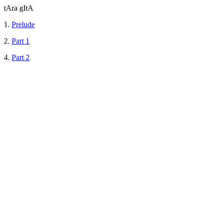
tAra gItA
1.
Prelude
2.
Part 1
4.
Part 2