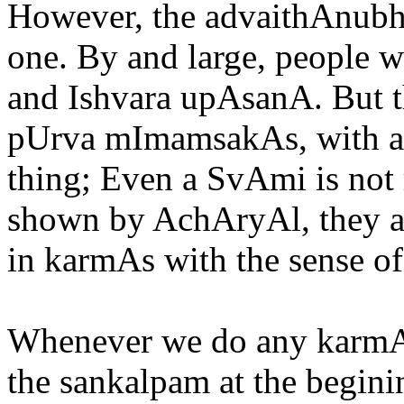
However, the advaithAnubha
one. By and large, people 
and Ishvara upAsanA. But th
pUrva mImamsakAs, with an 
thing; Even a SvAmi is not r
shown by AchAryAl, they a
in karmAs with the sense of
Whenever we do any karmA,
the sankalpam at the beginin