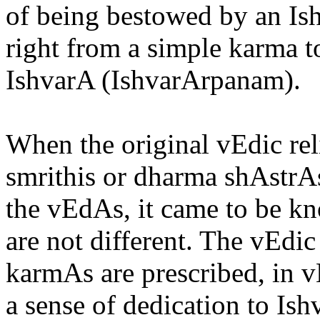
of being bestowed by an Ish
right from a simple karma t
IshvarA (IshvarArpanam).
When the original vEdic rel
smrithis or dharma shAstrA
the vEdAs, it came to be k
are not different. The vEdic
karmAs are prescribed, in v
a sense of dedication to Ish