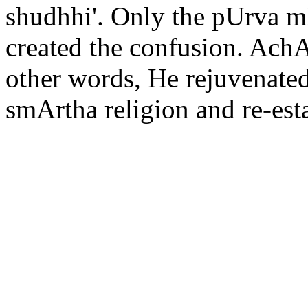
shudhhi'. Only the pUrva 
created the confusion. AchAr
other words, He rejuvenated 
smArtha religion and re-est