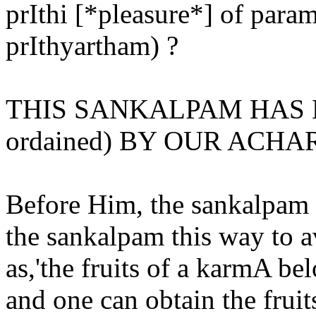
prIthi [*pleasure*] of pa
prIthyartham) ?
THIS SANKALPAM HAS 
ordained) BY OUR ACHA
Before Him, the sankalpam w
the sankalpam this way to a
as,'the fruits of a karmA be
and one can obtain the frui