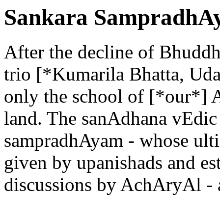
Sankara SampradhAy
After the decline of Bhuddhi
trio [*Kumarila Bhatta, U
only the school of [*our*] 
land. The sanAdhana vEdic 
sampradhAyam - whose ultim
given by upanishads and est
discussions by AchAryAl - a