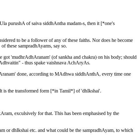
Ula purushA of saiva siddhAntha madam-s, then it [*one's
nsidered to be a follower of any of these faiths. Nor does he become
s, of these sampradhAyams, say so.
 have got 'mudhrAdhAranam' (of sankha and chakra) on his body; should
Adhvaitin" - thus spake vaishnava AchAryAs.
-dhAranam' done, according to MAdhwa siddhAnthA, every time one
is the transformed form [*in Tamil*] of 'dhIkshai'.
kAram, exculsively for that. This has been emphasised by the
am or dhIkshai etc. and what could be the sampradhAyam, to which