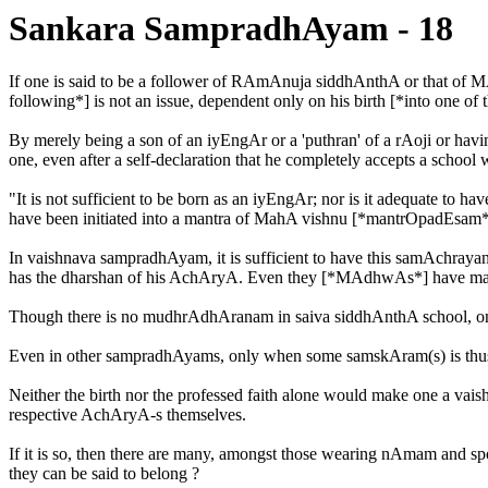
Sankara SampradhAyam - 18
If one is said to be a follower of RAmAnuja siddhAnthA or that of 
following*] is not an issue, dependent only on his birth [*into one of t
By merely being a son of an iyEngAr or a 'puthran' of a rAoji or havin
one, even after a self-declaration that he completely accepts a schoo
"It is not sufficient to be born as an iyEngAr; nor is it adequate to
have been initiated into a mantra of MahA vishnu [*mantrOpadEsam*
In vaishnava sampradhAyam, it is sufficient to have this samAchra
has the dharshan of his AchAryA. Even they [*MAdhwAs*] have m
Though there is no mudhrAdhAranam in saiva siddhAnthA school, one ha
Even in other sampradhAyams, only when some samskAram(s) is thus ca
Neither the birth nor the professed faith alone would make one a vai
respective AchAryA-s themselves.
If it is so, then there are many, amongst those wearing nAmam and
they can be said to belong ?