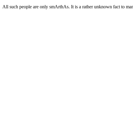
All such people are only smArthAs. It is a rather unknown fact to ma