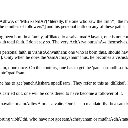
MAdhwA or 'MEi-kaNdAr'[*literally, the one who saw the truth*], the m
he families of followers*] and his personal faith on any of these paths.
g been born in a family, affiliated to a saiva madAlayam, one is not co
l with total faith. I don't say so. The very AchArya purushA-s themselve
 have personal faith in vishistAdhvaitham; one who is born thus, should
]. Only when he does the 'samAchrayanam' thus, he becomes a vishist
yanam, done once. On the contrary, one has to get the 'pancha-mudhra
antrOpadEsam.
s to get 'panchAkshara upadEsam'. They refer to this as 'dhIkkai'. It 
rried out, one will be considered to have become a follower of it.
shnavaite or a mAdhwA or a saivaite. One has to mandatorily do a sams
 sporting vibhUthi, who have not got samAchrayanam or mudhrAdhAran