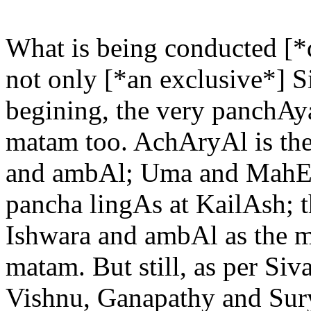
What is being conducted [*
not only [*an exclusive*] S
begining, the very panchAy
matam too. AchAryAl is th
and ambAl; Uma and MahEs
pancha lingAs at KailAsh; t
Ishwara and ambAl as the ma
matam. But still, as per S
Vishnu, Ganapathy and SuryA