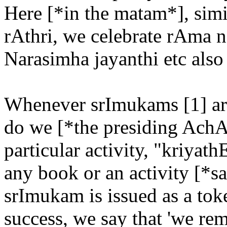
Here [*in the matam*], simi
rAthri, we celebrate rAma 
Narasimha jayanthi etc also 
Whenever srImukams [1] are
do we [*the presiding AchAr
particular activity, "kriyat
any book or an activity [*sa
srImukam is issued as a tok
success, we say that 'we r