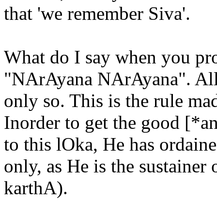
that 'we remember Siva'.
What do I say when you pros
"NArAyana NArAyana". All
only so. This is the rule m
Inorder to get the good [*a
to this lOka, He has ordai
only, as He is the sustainer
karthA).