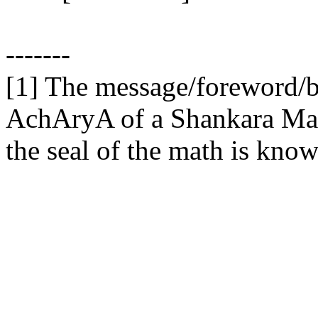
-------
[1] The message/foreword/b
AchAryA of a Shankara Math,
the seal of the math is kno