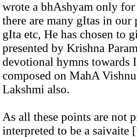
wrote a bhAshyam only fo
there are many gItas in our
gIta etc, He has chosen to 
presented by Krishna Par
devotional hymns towards 
composed on MahA Vishnu,
Lakshmi also.
As all these points are not 
interpreted to be a saivaite