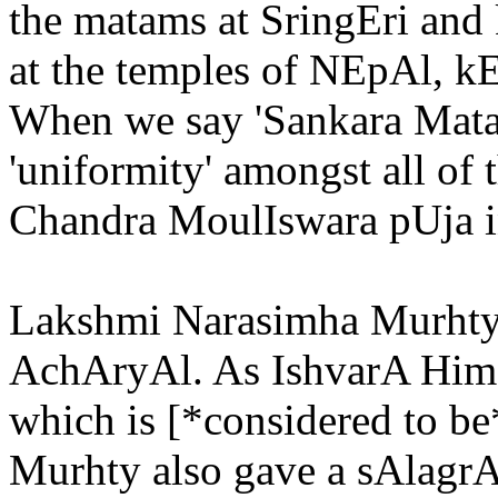
the matams at SringEri and
at the temples of NEpAl, 
When we say 'Sankara Matam
'uniformity' amongst all of
Chandra MoulIswara pUja in
Lakshmi Narasimha Murhty
AchAryAl. As IshvarA Himse
which is [*considered to 
Murhty also gave a sAlagr