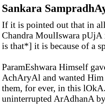
Sankara SampradhAy
If it is pointed out that in 
Chandra MoulIswara pUjA i
is that*] it is because of a s
ParamEshwara Himself gave 
AchAryAl and wanted Him 
them, for ever, in this lOk
uninterrupted ArAdhanA by 