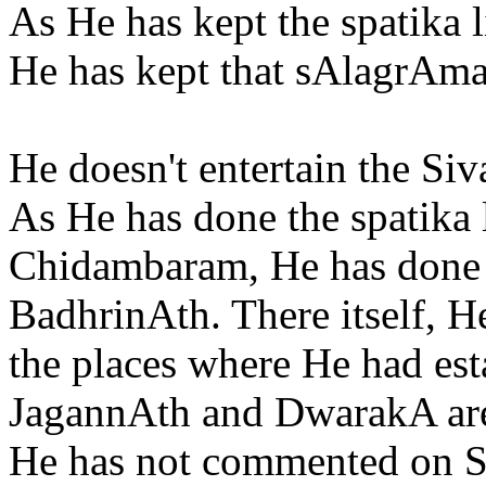
As He has kept the spatika 
He has kept that sAlagrAma
He doesn't entertain the Si
As He has done the spatika 
Chidambaram, He has done 
BadhrinAth. There itself, 
the places where He had est
JagannAth and DwarakA are
He has not commented on S