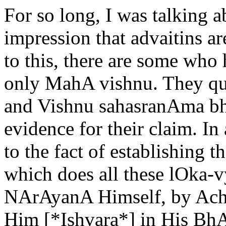
For so long, I was talking a
impression that advaitins ar
to this, there are some who
only MahA vishnu. They q
and Vishnu sahasranAma bh
evidence for their claim. In 
to the fact of establishing 
which does all these lOka-v
NArAyanA Himself, by AchA
Him [*Ishvara*] in His Bh