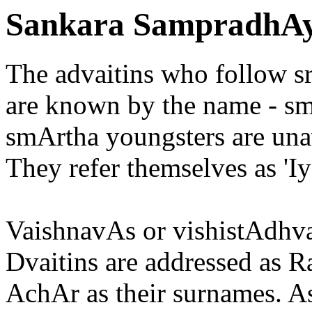
Sankara SampradhAy
The advaitins who follow 
are known by the name - 
smArtha youngsters are unaw
They refer themselves as 'Iy
VaishnavAs or vishistAdhva
Dvaitins are addressed as Ra
AchAr as their surnames. As