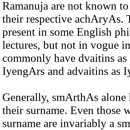
Ramanuja are not known to 
their respective achAryAs.
present in some English ph
lectures, but not in vogue i
commonly have dvaitins as 
IyengArs and advaitins as I
Generally, smArthAs alone 
their surname. Even those w
surname are invariably a s