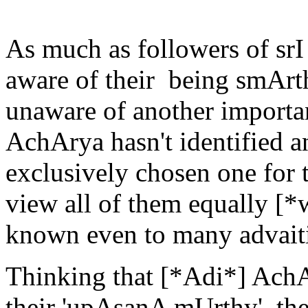
As much as followers of sr
aware of their being smArt
unaware of another importan
AchArya hasn't identified an
exclusively chosen one for 
view all of them equally [*
known even to many advait
Thinking that [*Adi*] Ach
their 'upAsanA mUrthy', the