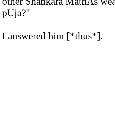
other Shankara MathAs wear
pUja?"
I answered him [*thus*].