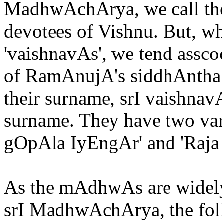
MadhwAchArya, we call th
devotees of Vishnu. But, w
'vaishnavAs', we tend asscoc
of RamAnujA's siddhAntha.
their surname, srI vaishnav
surname. They have two vari
gOpAla IyEngAr' and 'Raj
As the mAdhwAs are widel
srI MadhwAchArya, the foll