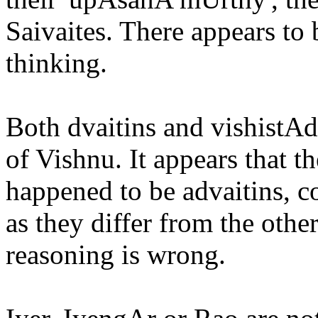
Saivaites. There appears to b
thinking.
Both dvaitins and vishistAd
of Vishnu. It appears that 
happened to be advaitins, c
as they differ from the other
reasoning is wrong.