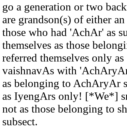
go a generation or two bac
are grandson(s) of either an
those who had 'AchAr' as su
themselves as those belongi
referred themselves only a
vaishnavAs with 'AchAryAr'
as belonging to AchAryAr s
as IyengArs only! [*We*] sm
not as those belonging to s
subsect.