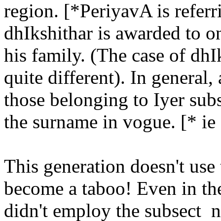
region. [*PeriyavA is referr
dhIkshithar is awarded to 
his family. (The case of d
quite different). In general
those belonging to Iyer sub
the surname in vogue. [* ie 
This generation doesn't use
become a taboo! Even in the
didn't employ the subsect n