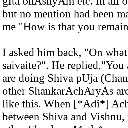
gIta bhAshyAm etc. In all o
but no mention had been ma
me "How is that you remain 
I asked him back, "On what
saivaite?". He replied,"You
are doing Shiva pUja (Chan
other ShankarAchAryAs are 
like this. When [*Adi*] A
between Shiva and Vishnu, 