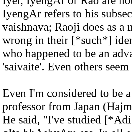
Iyer, IyengAr or Rao are no
IyengAr refers to his subsec
vaishnava; Raoji does as a
wrong in their [*such*] iden
who happened to be an advait
'saivaite'. Even others seem
Even I'm considered to be 
professor from Japan (Haj
He said, "I've studied [*A