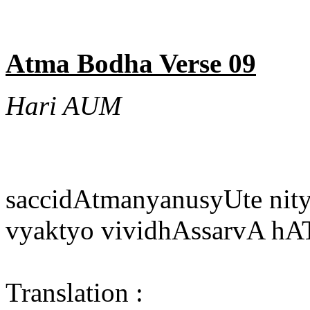
Atma Bodha Verse 09
Hari AUM
saccidAtmanyanusyUte nitye
vyaktyo vividhAssarvA h
Translation :