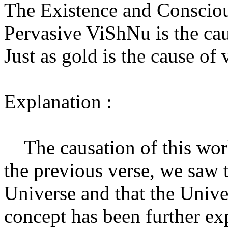
The Existence and Conscious
Pervasive ViShNu is the cau
Just as gold is the cause of
Explanation :
The causation of this world
the previous verse, we saw t
Universe and that the Univ
concept has been further exp