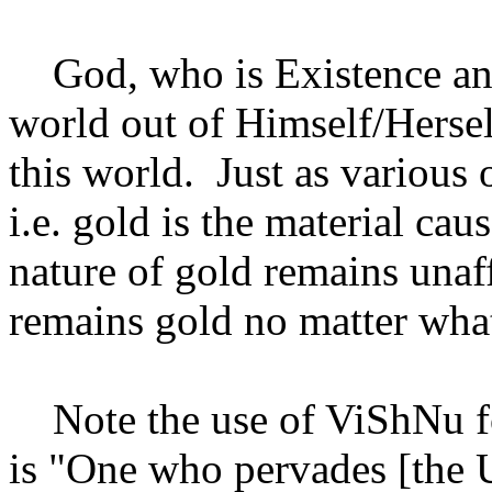
God, who is Existence and 
world out of Himself/Herself
this world. Just as various
i.e. gold is the material cau
nature of gold remains unaff
remains gold no matter what
Note the use of ViShNu f
is "One who pervades [the Un