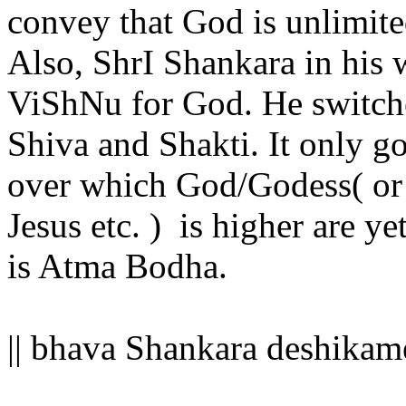
convey that God is unlimite
Also, ShrI Shankara in his 
ViShNu for God. He switch
Shiva and Shakti. It only g
over which God/Godess( or f
Jesus etc. ) is higher are ye
is Atma Bodha.
|| bhava Shankara deshikam