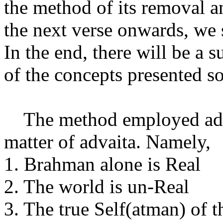
the method of its removal a
the next verse onwards, we s
In the end, there will be a 
of the concepts presented so
The method employed adher
matter of advaita. Namely,
1. Brahman alone is Real
2. The world is un-Real
3. The true Self(atman) of 