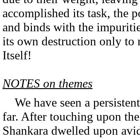
accomplished its task, the 
and binds with the impuritie
its own destruction only to r
Itself!
NOTES on themes
We have seen a persistent 
far. After touching upon the 
Shankara dwelled upon avidya