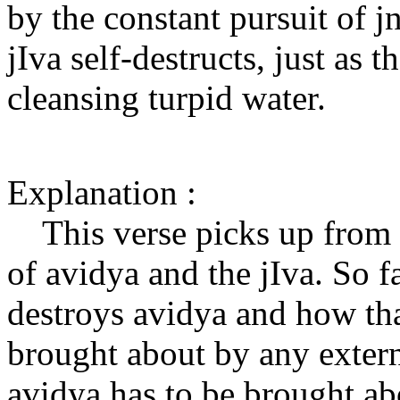
by the constant pursuit of j
jIva self-destructs, just as t
cleansing turpid water.
Explanation :
This verse picks up from t
of avidya and the jIva. So 
destroys avidya and how tha
brought about by any extern
avidya has to be brought a