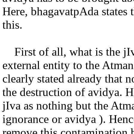
Here, bhagavatpAda states th
this.
First of all, what is the jI
external entity to the Atma
clearly stated already that 
the destruction of avidya. H
jIva as nothing but the At
ignorance or avidya ). Hence
remove this contamination b