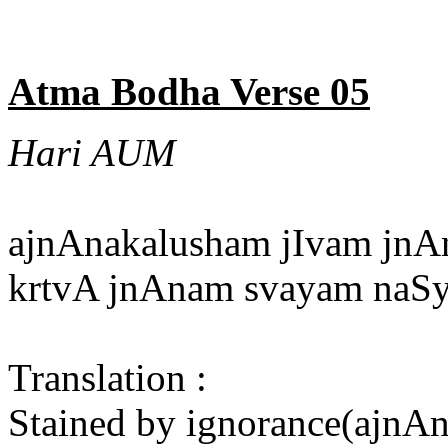
Atma Bodha Verse 05
Hari AUM
ajnAnakalusham jIvam jnA
krtvA jnAnam svayam naSye
Translation :
Stained by ignorance(ajnAna)