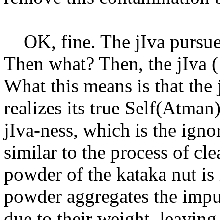
OK, fine. The jIva pursues 
Then what? Then, the jIva (
What this means is that the 
realizes its true Self(Atman
jIva-ness, which is the igno
similar to the process of cl
powder of the kataka nut is
powder aggregates the impur
due to their weight, leavin