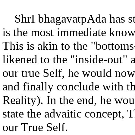
ShrI bhagavatpAda has start
is the most immediate know
This is akin to the "bottom
likened to the "inside-out" 
our true Self, he would now
and finally conclude with t
Reality). In the end, he wo
state the advaitic concept, 
our True Self.