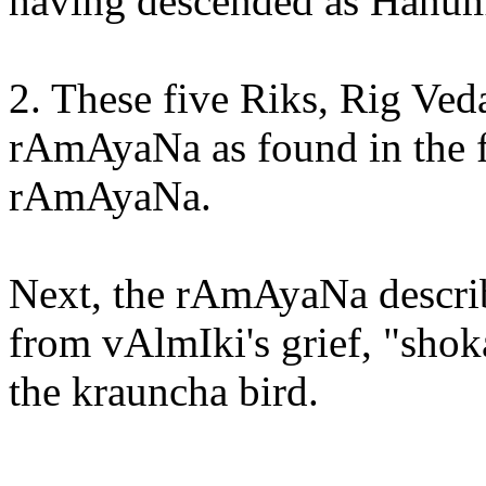
having descended as HanumA
2. These five Riks, Rig Veda
rAmAyaNa as found in the f
rAmAyaNa.
Next, the rAmAyaNa describe
from vAlmIki's grief, "shok
the krauncha bird.