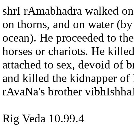
shrI rAmabhadra walked on t
on thorns, and on water (by
ocean). He proceeded to the
horses or chariots. He kill
attached to sex, devoid of
and killed the kidnapper of
rAvaNa's brother vibhIshha
Rig Veda 10.99.4