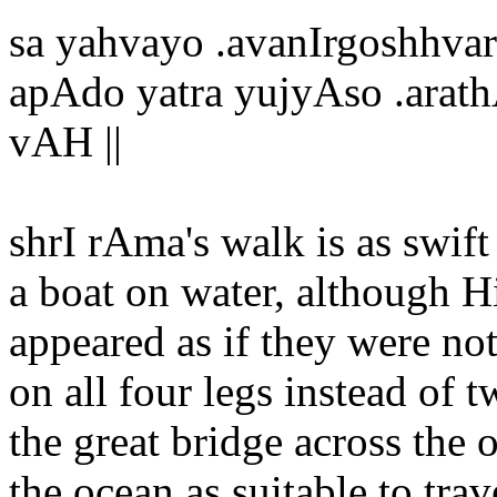
sa yahvayo .avanIrgoshhvar
apAdo yatra yujyAso .arat
vAH ||
shrI rAma's walk is as swif
a boat on water, although H
appeared as if they were no
on all four legs instead of 
the great bridge across the
the ocean as suitable to trav