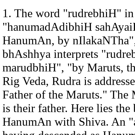
1. The word "rudrebhiH" in 
"hanumadAdibhiH sahAyaiH"
HanumAn, by nIlakaNTha", 
bhAshhya interprets "rudreb
marudbhiH", "by Maruts, the
Rig Veda, Rudra is addresse
Father of the Maruts." The
is their father. Here lies the
HanumAn with Shiva. An "a