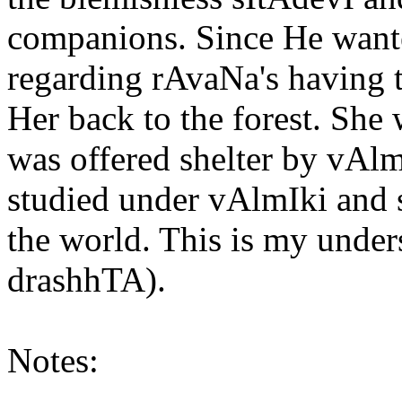
companions. Since He wante
regarding rAvaNa's having t
Her back to the forest. She 
was offered shelter by vAlm
studied under vAlmIki and 
the world. This is my under
drashhTA).
Notes: