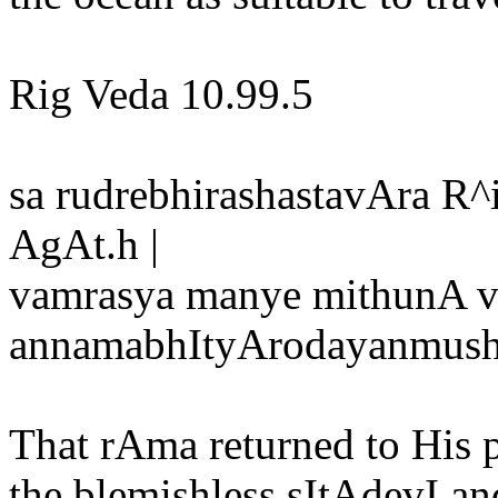
Rig Veda 10.99.5
sa rudrebhirashastavAra R
AgAt.h |
vamrasya manye mithunA v
annamabhItyArodayanmushh
That rAma returned to His
the blemishless sItAdevI 