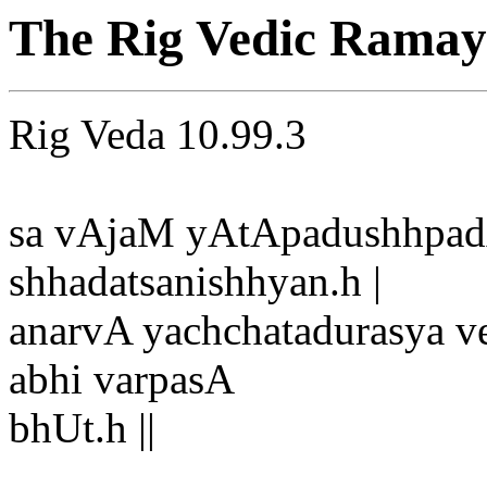
The Rig Vedic Ramay
Rig Veda 10.99.3
sa vAjaM yAtApadushhpadA
shhadatsanishhyan.h |
anarvA yachchatadurasya v
abhi varpasA
bhUt.h ||