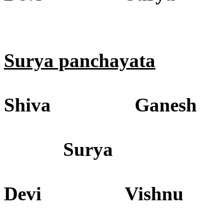
Surya panchayata
Shiva Ganesh
Surya
Devi Vishnu