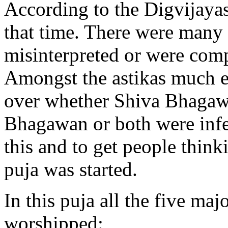
According to the Digvijayas
that time. There were many 
misinterpreted or were comp
Amongst the astikas much e
over whether Shiva Bhagaw
Bhagawan or both were infer
this and to get people think
puja was started.
In this puja all the five ma
worshipped: