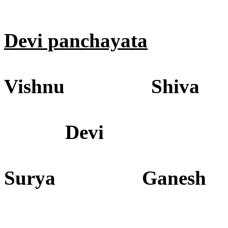
Devi panchayata
Vishnu Shiva
Devi
Surya Ganesh