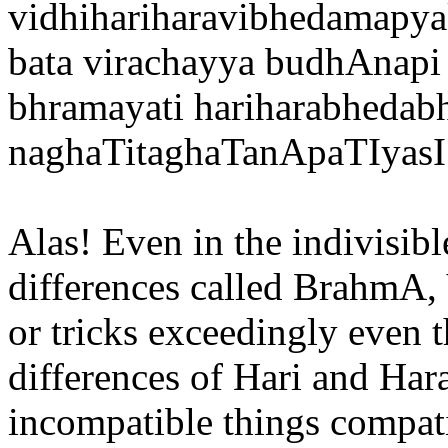
vidhihariharavibhedamap
bata virachayya budhAnapi
bhramayati hariharabheda
naghaTitaghaTanApaTIyasI
Alas! Even in the indivisib
differences called BrahmA,
or tricks exceedingly even th
differences of Hari and Har
incompatible things compat