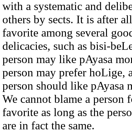
with a systematic and delibe
others by sects. It is after 
favorite among several good
delicacies, such as bisi-be
person may like pAyasa mor
person may prefer hoLige, 
person should like pAyasa m
We cannot blame a person fo
favorite as long as the pers
are in fact the same.