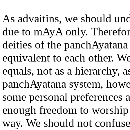
As advaitins, we should und
due to mAyA only. Therefor
deities of the panchAyatana
equivalent to each other. W
equals, not as a hierarchy, 
panchAyatana system, howev
some personal preferences 
enough freedom to worship 
way. We should not confuse 