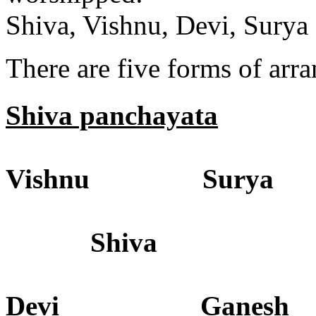
Shiva, Vishnu, Devi, Sury
There are five forms of arr
Shiva panchayata
Vishnu Surya
Shiva
Devi Ganesh