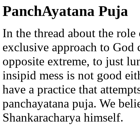
PanchAyatana Puja
In the thread about the role
exclusive approach to God c
opposite extreme, to just l
insipid mess is not good ei
have a practice that attempt
panchayatana puja. We belie
Shankaracharya himself.