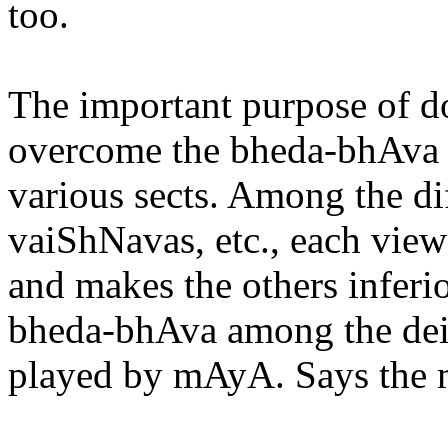
too.
The important purpose of d
overcome the bheda-bhAva a
various sects. Among the dif
vaiShNavas, etc., each view
and makes the others inferior
bheda-bhAva among the deiti
played by mAyA. Says the