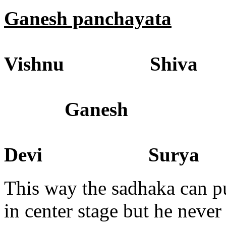
Ganesh panchayata
Vishnu Shiva
Ganesh
Devi Surya
This way the sadhaka can 
in center stage but he never