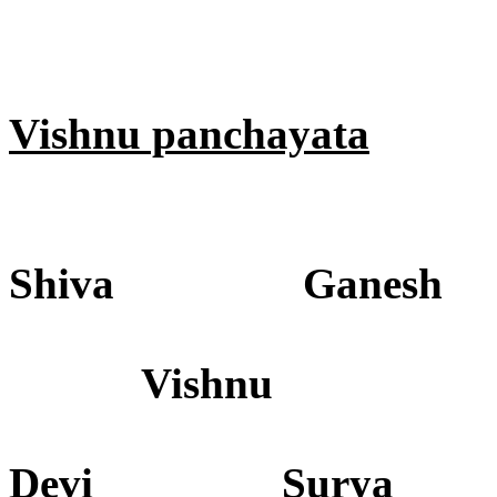
Vishnu panchayata
Shiva Ganesh
Vishnu
Devi Surya