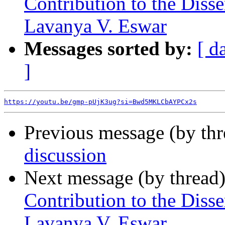
Contribution to the Diss
Lavanya V. Eswar
Messages sorted by:
[ d
]
https://youtu.be/gmp-pUjK3ug?si=Bwd5MKLCbAYPCx2s
Previous message (by th
discussion
Next message (by thread
Contribution to the Diss
Lavanya V. Eswar