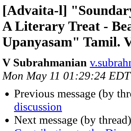
[Advaita-l] "Soundar
A Literary Treat - Be
Upanyasam" Tamil. Ve
V Subrahmanian
v.subrah
Mon May 11 01:29:24 EDT
Previous message (by th
discussion
Next message (by thread