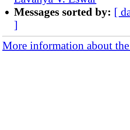
Messages sorted by:
[ d
]
More information about the 