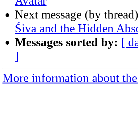
Avatar
Next message (by thread
Śiva and the Hidden Abs
Messages sorted by:
[ d
]
More information about the 