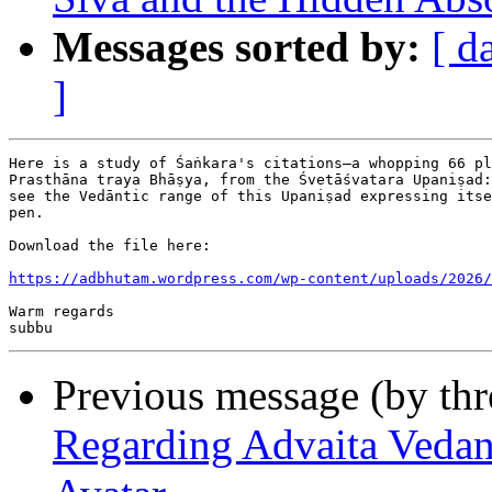
Messages sorted by:
[ d
]
Here is a study of Śaṅkara's citations—a whopping 66 pl
Prasthāna traya Bhāṣya, from the Śvetāśvatara Upaniṣad:
see the Vedāntic range of this Upaniṣad expressing itse
pen.

Download the file here:

https://adbhutam.wordpress.com/wp-content/uploads/2026/
Warm regards

Previous message (by th
Regarding Advaita Vedan