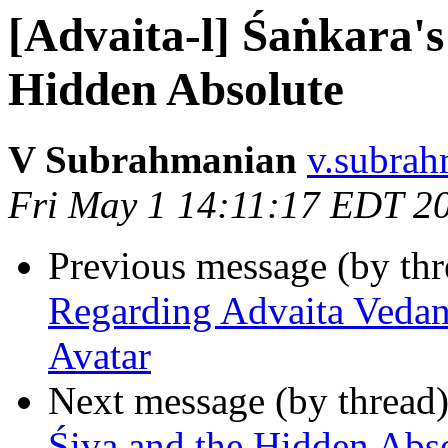
[Advaita-l] Śaṅkara's
Hidden Absolute
V Subrahmanian
v.subrah
Fri May 1 14:11:17 EDT 2
Previous message (by th
Regarding Advaita Vedan
Avatar
Next message (by thread
Śiva and the Hidden Abs