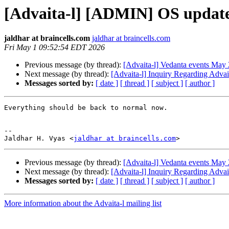
[Advaita-l] [ADMIN] OS update 
jaldhar at braincells.com
jaldhar at braincells.com
Fri May 1 09:52:54 EDT 2026
Previous message (by thread):
[Advaita-l] Vedanta events May 
Next message (by thread):
[Advaita-l] Inquiry Regarding Advai
Messages sorted by:
[ date ]
[ thread ]
[ subject ]
[ author ]
Everything should be back to normal now.

-- 

Jaldhar H. Vyas <
jaldhar at braincells.com
Previous message (by thread):
[Advaita-l] Vedanta events May 
Next message (by thread):
[Advaita-l] Inquiry Regarding Advai
Messages sorted by:
[ date ]
[ thread ]
[ subject ]
[ author ]
More information about the Advaita-l mailing list