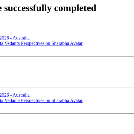
successfully completed
2026 - Australia
ta Vedanta Perspectives on Sharabha Avatar
2026 - Australia
ta Vedanta Perspectives on Sharabha Avatar