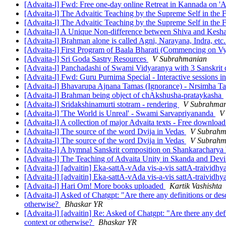
[Advaita-l] Fwd: Free one-day online Retreat in Kannada on 
[Advaita-l] The Advaitic Teaching by the Supreme Self in th
[Advaita-l] The Advaitic Teaching by the Supreme Self in th
[Advaita-l] A Unique Non-difference between Shiva and Kesh
[Advaita-l] Brahman alone is called Agni, Narayana, Indra, et
[Advaita-l] First Program of Baala Bharati (Commencing on Vy
[Advaita-l] Sri Goda Sastry Resources
V Subrahmanian
[Advaita-l] Panchadashi of Swami Vidyaranya with 3 Sanskrit
[Advaita-l] Fwd: Guru Purnima Special - Interactive sessions i
[Advaita-l] Bhavarupa Ajnana Tamas (Ignorance) - Nrsimha T
[Advaita-l] Brahman being object of chAkshusha-prataykasha
[Advaita-l] Sridakshinamurti stotram - rendering
V Subrahman
[Advaita-l] 'The World is Unreal' - Swami Sarvapriyananda
V
[Advaita-l] A collection of major Advaita texts - Free downloa
[Advaita-l] The source of the word Dvija in Vedas
V Subrahm
[Advaita-l] The source of the word Dvija in Vedas
V Subrahm
[Advaita-l] A hymnal Sanskrit composition on Shankarachary
[Advaita-l] The Teaching of Advaita Unity in Skanda and Dev
[Advaita-l] [advaitin] Eka-sattA-vAda vis-a-vis sattA-traivid
[Advaita-l] [advaitin] Eka-sattA-vAda vis-a-vis sattA-traivid
[Advaita-l] Hari Om! More books uploaded
Kartik Vashishta
[Advaita-l] Asked of Chatgpt: "Are there any definitions or des
otherwise?
Bhaskar YR
[Advaita-l] [advaitin] Re: Asked of Chatgpt: "Are there any def
context or otherwise?
Bhaskar YR