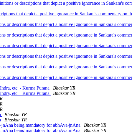
initions or descriptions that depict a positive ignorance in Sankara's
criptions that depict a positive ignorance in Sankara's commentary on 
ions or descriptions that depict a positive ignorance in Sankara's com
ions or descriptions that depict a positive ignorance in Sankara's com
ions or descriptions that depict a positive ignorance in Sankara's com
ions or descriptions that depict a positive ignorance in Sankara's com
ions or descriptions that depict a positive ignorance in Sankara's com
ions or descriptions that depict a positive ignorance in Sankara's com
 Indra, etc. - Kurma Purana
Bhaskar YR
 Indra, etc. - Kurma Purana
Bhaskar YR
YR
YR
YR
na
Bhaskar YR
na
Bhaskar YR
-jnAna being mandatory for abhAva-jnAna
Bhaskar YR
-jnAna being mandatory for abhAva-jnAna
Bhaskar YR