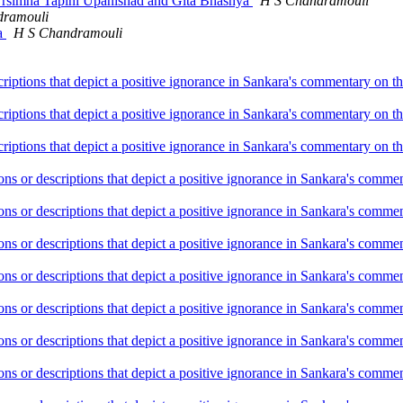
 Nrsimha Tapini Upanishad and Gita Bhashya
H S Chandramouli
dramouli
na
H S Chandramouli
criptions that depict a positive ignorance in Sankara's commentary on 
criptions that depict a positive ignorance in Sankara's commentary on 
criptions that depict a positive ignorance in Sankara's commentary on 
ions or descriptions that depict a positive ignorance in Sankara's com
ions or descriptions that depict a positive ignorance in Sankara's com
ions or descriptions that depict a positive ignorance in Sankara's com
ions or descriptions that depict a positive ignorance in Sankara's com
ions or descriptions that depict a positive ignorance in Sankara's com
ions or descriptions that depict a positive ignorance in Sankara's com
ions or descriptions that depict a positive ignorance in Sankara's com