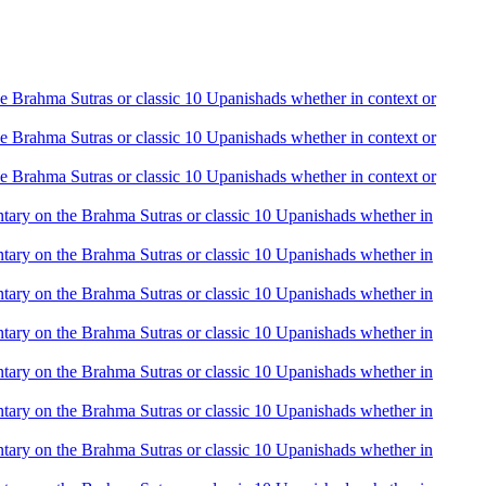
the Brahma Sutras or classic 10 Upanishads whether in context or
the Brahma Sutras or classic 10 Upanishads whether in context or
the Brahma Sutras or classic 10 Upanishads whether in context or
mentary on the Brahma Sutras or classic 10 Upanishads whether in
mentary on the Brahma Sutras or classic 10 Upanishads whether in
mentary on the Brahma Sutras or classic 10 Upanishads whether in
mentary on the Brahma Sutras or classic 10 Upanishads whether in
mentary on the Brahma Sutras or classic 10 Upanishads whether in
mentary on the Brahma Sutras or classic 10 Upanishads whether in
mentary on the Brahma Sutras or classic 10 Upanishads whether in