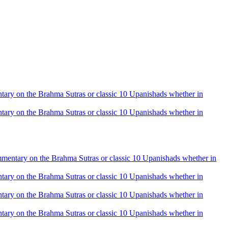
mentary on the Brahma Sutras or classic 10 Upanishads whether in
mentary on the Brahma Sutras or classic 10 Upanishads whether in
 commentary on the Brahma Sutras or classic 10 Upanishads whether in
mentary on the Brahma Sutras or classic 10 Upanishads whether in
mentary on the Brahma Sutras or classic 10 Upanishads whether in
mentary on the Brahma Sutras or classic 10 Upanishads whether in