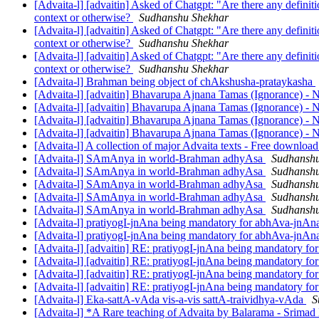
[Advaita-l] [advaitin] Asked of Chatgpt: "Are there any definit
context or otherwise?
Sudhanshu Shekhar
[Advaita-l] [advaitin] Asked of Chatgpt: "Are there any definit
context or otherwise?
Sudhanshu Shekhar
[Advaita-l] [advaitin] Asked of Chatgpt: "Are there any definit
context or otherwise?
Sudhanshu Shekhar
[Advaita-l] Brahman being object of chAkshusha-prataykasha
[Advaita-l] [advaitin] Bhavarupa Ajnana Tamas (Ignorance) -
[Advaita-l] [advaitin] Bhavarupa Ajnana Tamas (Ignorance) -
[Advaita-l] [advaitin] Bhavarupa Ajnana Tamas (Ignorance) -
[Advaita-l] [advaitin] Bhavarupa Ajnana Tamas (Ignorance) -
[Advaita-l] A collection of major Advaita texts - Free downloa
[Advaita-l] SAmAnya in world-Brahman adhyAsa
Sudhanshu
[Advaita-l] SAmAnya in world-Brahman adhyAsa
Sudhanshu
[Advaita-l] SAmAnya in world-Brahman adhyAsa
Sudhanshu
[Advaita-l] SAmAnya in world-Brahman adhyAsa
Sudhanshu
[Advaita-l] SAmAnya in world-Brahman adhyAsa
Sudhanshu
[Advaita-l] pratiyogI-jnAna being mandatory for abhAva-jnA
[Advaita-l] pratiyogI-jnAna being mandatory for abhAva-jnA
[Advaita-l] [advaitin] RE: pratiyogI-jnAna being mandatory f
[Advaita-l] [advaitin] RE: pratiyogI-jnAna being mandatory f
[Advaita-l] [advaitin] RE: pratiyogI-jnAna being mandatory f
[Advaita-l] [advaitin] RE: pratiyogI-jnAna being mandatory f
[Advaita-l] Eka-sattA-vAda vis-a-vis sattA-traividhya-vAda
S
[Advaita-l] *A Rare teaching of Advaita by Balarama - Srim