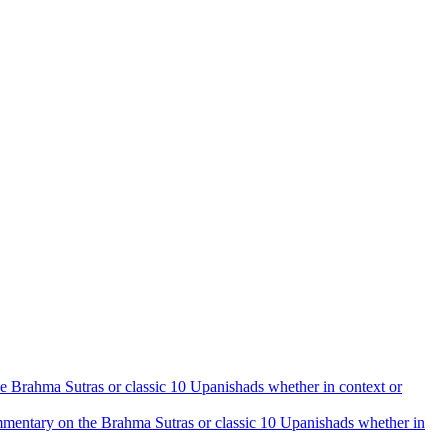
the Brahma Sutras or classic 10 Upanishads whether in context or
 commentary on the Brahma Sutras or classic 10 Upanishads whether in