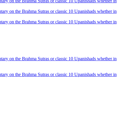
mentary on the Brahma Sutras or classic 10 Upanishads whether in
mentary on the Brahma Sutras or classic 10 Upanishads whether in
mentary on the Brahma Sutras or classic 10 Upanishads whether in
mentary on the Brahma Sutras or classic 10 Upanishads whether in
mentary on the Brahma Sutras or classic 10 Upanishads whether in