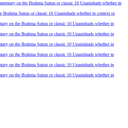
 commentary on the Brahma Sutras or classic 10 Upanishads whether in
the Brahma Sutras or classic 10 Upanishads whether in context or
mentary on the Brahma Sutras or classic 10 Upanishads whether in
mentary on the Brahma Sutras or classic 10 Upanishads whether in
mentary on the Brahma Sutras or classic 10 Upanishads whether in
mentary on the Brahma Sutras or classic 10 Upanishads whether in
mentary on the Brahma Sutras or classic 10 Upanishads whether in
mentary on the Brahma Sutras or classic 10 Upanishads whether in