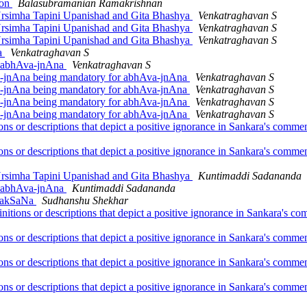
ion
Balasubramanian Ramakrishnan
 Nrsimha Tapini Upanishad and Gita Bhashya
Venkatraghavan S
 Nrsimha Tapini Upanishad and Gita Bhashya
Venkatraghavan S
 Nrsimha Tapini Upanishad and Gita Bhashya
Venkatraghavan S
na
Venkatraghavan S
or abhAva-jnAna
Venkatraghavan S
-jnAna being mandatory for abhAva-jnAna
Venkatraghavan S
-jnAna being mandatory for abhAva-jnAna
Venkatraghavan S
-jnAna being mandatory for abhAva-jnAna
Venkatraghavan S
-jnAna being mandatory for abhAva-jnAna
Venkatraghavan S
ions or descriptions that depict a positive ignorance in Sankara's com
ions or descriptions that depict a positive ignorance in Sankara's com
 Nrsimha Tapini Upanishad and Gita Bhashya
Kuntimaddi Sadananda
or abhAva-jnAna
Kuntimaddi Sadananda
vilakSaNa
Sudhanshu Shekhar
initions or descriptions that depict a positive ignorance in Sankara's
ions or descriptions that depict a positive ignorance in Sankara's com
ions or descriptions that depict a positive ignorance in Sankara's com
ions or descriptions that depict a positive ignorance in Sankara's com