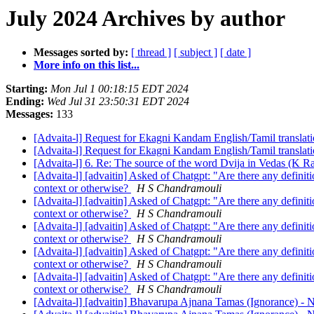
July 2024 Archives by author
Messages sorted by:
[ thread ]
[ subject ]
[ date ]
More info on this list...
Starting:
Mon Jul 1 00:18:15 EDT 2024
Ending:
Wed Jul 31 23:50:31 EDT 2024
Messages:
133
[Advaita-l] Request for Ekagni Kandam English/Tamil translat
[Advaita-l] Request for Ekagni Kandam English/Tamil translat
[Advaita-l] 6. Re: The source of the word Dvija in Vedas (K 
[Advaita-l] [advaitin] Asked of Chatgpt: "Are there any definit
context or otherwise?
H S Chandramouli
[Advaita-l] [advaitin] Asked of Chatgpt: "Are there any definit
context or otherwise?
H S Chandramouli
[Advaita-l] [advaitin] Asked of Chatgpt: "Are there any definit
context or otherwise?
H S Chandramouli
[Advaita-l] [advaitin] Asked of Chatgpt: "Are there any definit
context or otherwise?
H S Chandramouli
[Advaita-l] [advaitin] Asked of Chatgpt: "Are there any definit
context or otherwise?
H S Chandramouli
[Advaita-l] [advaitin] Bhavarupa Ajnana Tamas (Ignorance) -