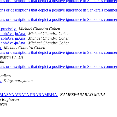
ions or descriptions that depict a positive ignorance in Sankara's com
ions or descriptions that depict a positive ignorance in Sankara's com
ions or descriptions that depict a positive ignorance in Sankara's com
e precisely
Michael Chandra Cohen
or abhAva-jnAna
Michael Chandra Cohen
or abhAva-jnAna
Michael Chandra Cohen
or abhAva-jnAna
Michael Chandra Cohen
na
Michael Chandra Cohen
ions or descriptions that depict a positive ignorance in Sankara's com
nivasan Ph. D)
ula
ions or descriptions that depict a positive ignorance in Sankara's com
Gadkari
s
S Jayanarayanan
ATURMASYA VRATA PRARAMBHA
KAMESWARARAO MULA
u Raghavan
avan