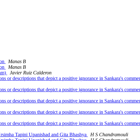
ion
Manas B
ion
Manas B
Ram)
Javier Ruiz Calderon
ions or descriptions that depict a positive ignorance in Sankara's com
ions or descriptions that depict a positive ignorance in Sankara's com
ions or descriptions that depict a positive ignorance in Sankara's com
ions or descriptions that depict a positive ignorance in Sankara's com
ions or descriptions that depict a positive ignorance in Sankara's com
 Nrsimha Tapini Upanishad and Gita Bhashya
H S Chandramouli