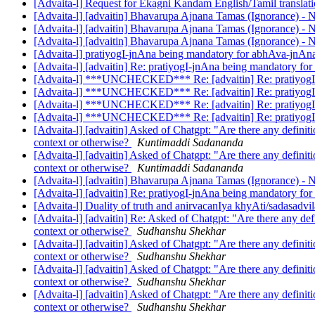
[Advaita-l] Request for Ekagni Kandam English/Tamil translat
[Advaita-l] [advaitin] Bhavarupa Ajnana Tamas (Ignorance) -
[Advaita-l] [advaitin] Bhavarupa Ajnana Tamas (Ignorance) -
[Advaita-l] [advaitin] Bhavarupa Ajnana Tamas (Ignorance) -
[Advaita-l] pratiyogI-jnAna being mandatory for abhAva-jnA
[Advaita-l] [advaitin] Re: pratiyogI-jnAna being mandatory f
[Advaita-l] ***UNCHECKED*** Re: [advaitin] Re: pratiyogI
[Advaita-l] ***UNCHECKED*** Re: [advaitin] Re: pratiyogI
[Advaita-l] ***UNCHECKED*** Re: [advaitin] Re: pratiyogI
[Advaita-l] ***UNCHECKED*** Re: [advaitin] Re: pratiyogI
[Advaita-l] [advaitin] Asked of Chatgpt: "Are there any definit
context or otherwise?
Kuntimaddi Sadananda
[Advaita-l] [advaitin] Asked of Chatgpt: "Are there any definit
context or otherwise?
Kuntimaddi Sadananda
[Advaita-l] [advaitin] Bhavarupa Ajnana Tamas (Ignorance) -
[Advaita-l] [advaitin] Re: pratiyogI-jnAna being mandatory f
[Advaita-l] Duality of truth and anirvacanIya khyAti/sadasad
[Advaita-l] [advaitin] Re: Asked of Chatgpt: "Are there any def
context or otherwise?
Sudhanshu Shekhar
[Advaita-l] [advaitin] Asked of Chatgpt: "Are there any definit
context or otherwise?
Sudhanshu Shekhar
[Advaita-l] [advaitin] Asked of Chatgpt: "Are there any definit
context or otherwise?
Sudhanshu Shekhar
[Advaita-l] [advaitin] Asked of Chatgpt: "Are there any definit
context or otherwise?
Sudhanshu Shekhar