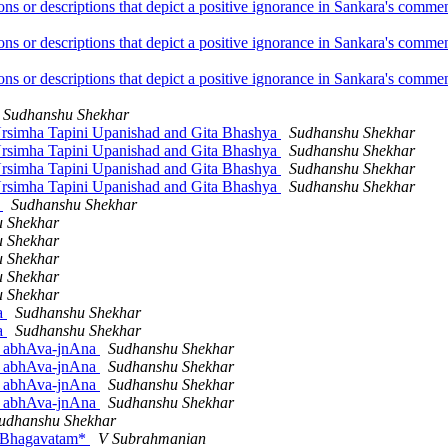
ions or descriptions that depict a positive ignorance in Sankara's com
ions or descriptions that depict a positive ignorance in Sankara's com
ions or descriptions that depict a positive ignorance in Sankara's com
Sudhanshu Shekhar
 Nrsimha Tapini Upanishad and Gita Bhashya
Sudhanshu Shekhar
 Nrsimha Tapini Upanishad and Gita Bhashya
Sudhanshu Shekhar
 Nrsimha Tapini Upanishad and Gita Bhashya
Sudhanshu Shekhar
 Nrsimha Tapini Upanishad and Gita Bhashya
Sudhanshu Shekhar
d
Sudhanshu Shekhar
 Shekhar
 Shekhar
 Shekhar
 Shekhar
 Shekhar
na
Sudhanshu Shekhar
na
Sudhanshu Shekhar
or abhAva-jnAna
Sudhanshu Shekhar
or abhAva-jnAna
Sudhanshu Shekhar
or abhAva-jnAna
Sudhanshu Shekhar
or abhAva-jnAna
Sudhanshu Shekhar
udhanshu Shekhar
ad Bhagavatam*
V Subrahmanian