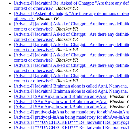
[Advaita-l] [advaitin] Re: Asked of Chatgpt: "Are there any def
context or otherwise?
Bhaskar YR
[Advaita-l] Asked of Chatgpt: "Are there any definitions or des
otherwise?
Bhaskar YR
[Advaita-l] [advaitin] Asked of Chatgpt: "Are there any definit
context or otherwise?
Bhaskar YR
[Advaita-l] [advaitin] Asked of Chatgpt: "Are there any definit
context or otherwise?
Bhaskar YR
[Advaita-l] [advaitin] Asked of Chatgpt: "Are there any definit
context or otherwise?
Bhaskar YR
[Advaita-l] [advaitin] Asked of Chatgpt: "Are there any definit
context or otherwise?
Bhaskar YR
[Advaita-l] [advaitin] Asked of Chatgpt: "Are there any definit
context or otherwise?
Bhaskar YR
[Advaita-l] [advaitin] Asked of Chatgpt: "Are there any definit
context or otherwise?
Bhaskar YR
[Advaita-l] [advaitin] Brahman alone is called Agni, Narayana,
[Advaita-l] [advaitin] Brahman alone is called Agni, Narayana,
[Advaita-l] SAmAnya in world-Brahman adhyAsa
Bhaskar 
[Advaita-l] SAmAnya in world-Brahman adhyAsa
Bhaskar 
[Advaita-l] SAmAnya in world-Brahman adhyAsa
Bhaskar 
[Advaita-l] pratiyogI-jnAna being mandatory for abhAva-jnA
[Advaita-l] pratiyogI-jnAna being mandatory for abhAva-jnA
[Advaita-l] ***UNCHECKED*** Re: [advaitin] Re: pratiyogI
[Advaita-l] ***UNCHECKED*** Re: [advaitin] Re: pratiyogI