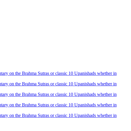
mentary on the Brahma Sutras or classic 10 Upanishads whether in
mentary on the Brahma Sutras or classic 10 Upanishads whether in
mentary on the Brahma Sutras or classic 10 Upanishads whether in
mentary on the Brahma Sutras or classic 10 Upanishads whether in
mentary on the Brahma Sutras or classic 10 Upanishads whether in