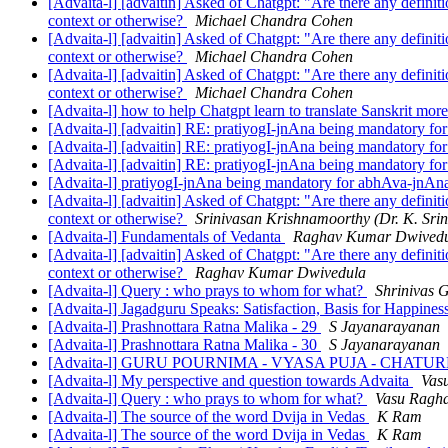
[Advaita-l] [advaitin] Asked of Chatgpt: "Are there any definit
context or otherwise?
Michael Chandra Cohen
[Advaita-l] [advaitin] Asked of Chatgpt: "Are there any definit
context or otherwise?
Michael Chandra Cohen
[Advaita-l] [advaitin] Asked of Chatgpt: "Are there any definit
context or otherwise?
Michael Chandra Cohen
[Advaita-l] how to help Chatgpt learn to translate Sanskrit mor
[Advaita-l] [advaitin] RE: pratiyogI-jnAna being mandatory f
[Advaita-l] [advaitin] RE: pratiyogI-jnAna being mandatory f
[Advaita-l] [advaitin] RE: pratiyogI-jnAna being mandatory f
[Advaita-l] pratiyogI-jnAna being mandatory for abhAva-jnA
[Advaita-l] [advaitin] Asked of Chatgpt: "Are there any definit
context or otherwise?
Srinivasan Krishnamoorthy (Dr. K. Sri
[Advaita-l] Fundamentals of Vedanta
Raghav Kumar Dwived
[Advaita-l] [advaitin] Asked of Chatgpt: "Are there any definit
context or otherwise?
Raghav Kumar Dwivedula
[Advaita-l] Query : who prays to whom for what?
Shrinivas 
[Advaita-l] Jagadguru Speaks: Satisfaction, Basis for Happines
[Advaita-l] Prashnottara Ratna Malika - 29
S Jayanarayanan
[Advaita-l] Prashnottara Ratna Malika - 30
S Jayanarayanan
[Advaita-l] GURU POURNIMA - VYASA PUJA - CH
[Advaita-l] My perspective and question towards Advaita
Vas
[Advaita-l] Query : who prays to whom for what?
Vasu Ragh
[Advaita-l] The source of the word Dvija in Vedas
K Ram
[Advaita-l] The source of the word Dvija in Vedas
K Ram