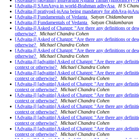
[Advaita-l] [advaitin] Bhavarupa Ajnana Tamas (Ignorance) -
[Advaita-l] SAmAnya in world-Brahman adhyAsa
H S Chan
[Advaita-l] pratiyogI-jnAna being mandatory for abhAva-jnA
[Advaita-l] Fundamentals of Vedanta
Satyan Chidambaran
[Advaita-l] Fundamentals of Vedanta
Satyan Chidambaran
[Advaita-l] Asked of Chatgpt: "Are there any definitions or des
otherwise?
Michael Chandra Cohen
[Advaita-l] Asked of Chatgpt: "Are there any definitions or des
otherwise?
Michael Chandra Cohen
[Advaita-l] Asked of Chatgpt: "Are there any definitions or des
otherwise?
Michael Chandra Cohen
[Advaita-l] [advaitin] Asked of Chatgpt: "Are there any definit
context or otherwise?
Michael Chandra Cohen
[Advaita-l] [advaitin] Asked of Chatgpt: "Are there any definit
context or otherwise?
Michael Chandra Cohen
[Advaita-l] [advaitin] Asked of Chatgpt: "Are there any definit
context or otherwise?
Michael Chandra Cohen
[Advaita-l] [advaitin] Asked of Chatgpt: "Are there any definit
context or otherwise?
Michael Chandra Cohen
[Advaita-l] [advaitin] Asked of Chatgpt: "Are there any definit
context or otherwise?
Michael Chandra Cohen
[Advaita-l] [advaitin] Asked of Chatgpt: "Are there any definit
context or otherwise?
Michael Chandra Cohen
[Advaita-l] [advaitin] Asked of Chatgpt: "Are there any definit
context or otherwise?
Michael Chandra Cohen