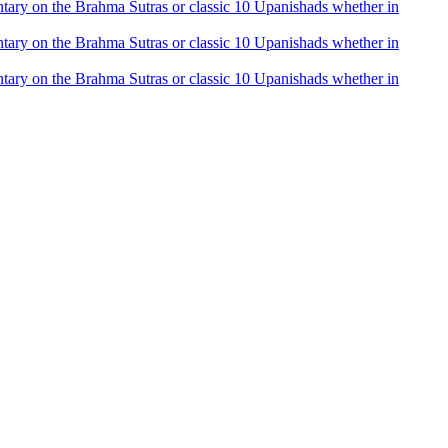
mentary on the Brahma Sutras or classic 10 Upanishads whether in
mentary on the Brahma Sutras or classic 10 Upanishads whether in
mentary on the Brahma Sutras or classic 10 Upanishads whether in