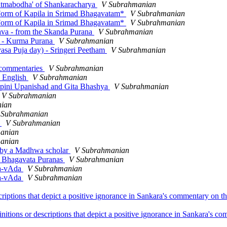
'Atmabodha' of Shankaracharya
V Subrahmanian
e Form of Kapila in Srimad Bhagavatam*
V Subrahmanian
e Form of Kapila in Srimad Bhagavatam*
V Subrahmanian
ava - from the Skanda Purana
V Subrahmanian
c. - Kurma Purana
V Subrahmanian
asa Puja day) - Sringeri Peetham
V Subrahmanian
 commentaries
V Subrahmanian
n English
V Subrahmanian
apini Upanishad and Gita Bhashya
V Subrahmanian
V Subrahmanian
ian
 Subrahmanian
d
V Subrahmanian
anian
anian
a by a Madhwa scholar
V Subrahmanian
i Bhagavata Puranas
V Subrahmanian
hya-vAda
V Subrahmanian
hya-vAda
V Subrahmanian
criptions that depict a positive ignorance in Sankara's commentary on 
initions or descriptions that depict a positive ignorance in Sankara's