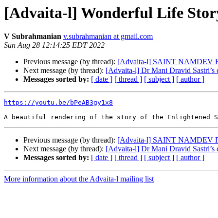
[Advaita-l] Wonderful Life Sto
V Subrahmanian
v.subrahmanian at gmail.com
Sun Aug 28 12:14:25 EDT 2022
Previous message (by thread):
[Advaita-l] SAINT NAMD
Next message (by thread):
[Advaita-l] Dr Mani Dravid Sastri’s
Messages sorted by:
[ date ]
[ thread ]
[ subject ]
[ author ]
https://youtu.be/bPeAB3gy1x8
Previous message (by thread):
[Advaita-l] SAINT NAMD
Next message (by thread):
[Advaita-l] Dr Mani Dravid Sastri’s
Messages sorted by:
[ date ]
[ thread ]
[ subject ]
[ author ]
More information about the Advaita-l mailing list