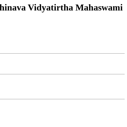
 Abhinava Vidyatirtha Mahaswami