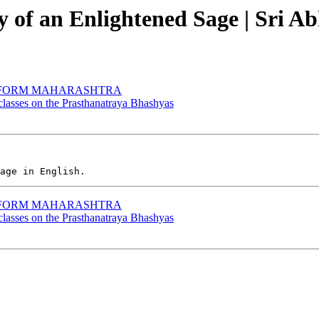
ry of an Enlightened Sage | Sri
EV FORM MAHARASHTRA
 classes on the Prasthanatraya Bhashyas
EV FORM MAHARASHTRA
 classes on the Prasthanatraya Bhashyas