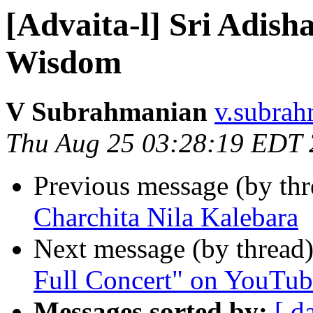
[Advaita-l] Sri Adis
Wisdom
V Subrahmanian
v.subrah
Thu Aug 25 03:28:19 EDT
Previous message (by th
Charchita Nila Kalebara
Next message (by thread
Full Concert" on YouTube
Messages sorted by:
[ d