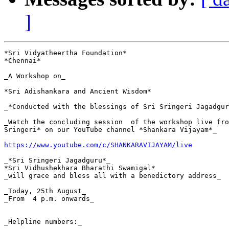
]
*Sri Vidyatheertha Foundation*

*Chennai*

_A Workshop on_

*Sri Adishankara and Ancient Wisdom*

_*Conducted with the blessings of Sri Sringeri Jagadgur
_Watch the concluding session  of the workshop live fro
Sringeri* on our YouTube channel *Shankara Vijayam*_

https://www.youtube.com/c/SHANKARAVIJAYAM/live
_*Sri Sringeri Jagadguru*_

*Sri Vidhushekhara Bharathi Swamigal*

_will grace and bless all with a benedictory address_

_Today, 25th August_

_From  4 p.m. onwards_

_Helpline numbers:_
