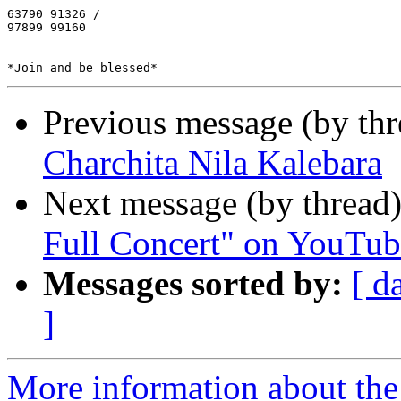
63790 91326 /

97899 99160

Previous message (by th
Charchita Nila Kalebara
Next message (by thread
Full Concert" on YouTube
Messages sorted by:
[ d
]
More information about the 