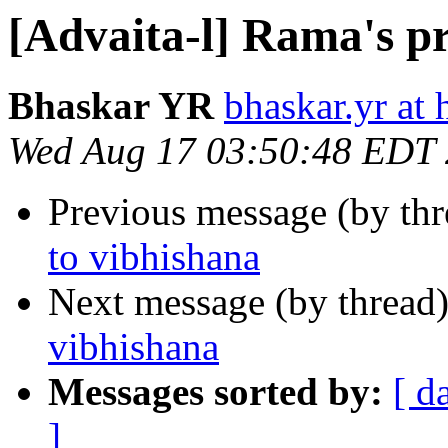
[Advaita-l] Rama's p
Bhaskar YR
bhaskar.yr at
Wed Aug 17 03:50:48 EDT
Previous message (by th
to vibhishana
Next message (by thread
vibhishana
Messages sorted by:
[ d
]