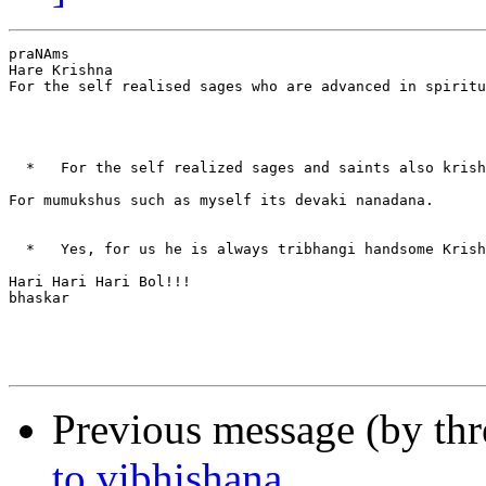
praNAms

Hare Krishna

For the self realised sages who are advanced in spiritu
  *   For the self realized sages and saints also krish
For mumukshus such as myself its devaki nanadana.

  *   Yes, for us he is always tribhangi handsome Krish
Hari Hari Hari Bol!!!

bhaskar

Previous message (by th
to vibhishana