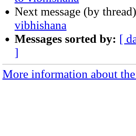
Next message (by thread
vibhishana
Messages sorted by:
[ d
]
More information about the 