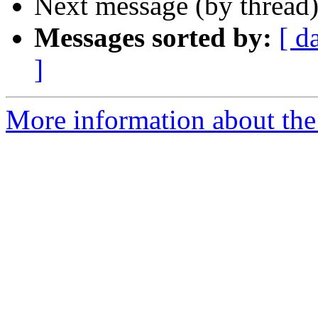
Next message (by thread
Messages sorted by:
[ d
]
More information about the 