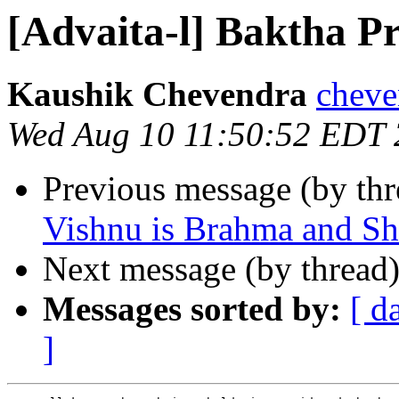
[Advaita-l] Baktha P
Kaushik Chevendra
cheve
Wed Aug 10 11:50:52 EDT
Previous message (by th
Vishnu is Brahma and Sh
Next message (by thread
Messages sorted by:
[ d
]