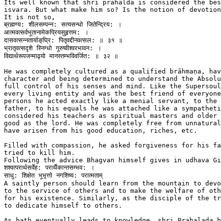
Its well known that shri prahalda is considered the bes
isvara. But what make him so? Is the notion of devotion
It is not so,

ब्रह्मण्य: शीलसम्पन्न: सत्यसन्धो जितेन्द्रिय: ।

आत्मवत्सर्वभूतानामेकप्रियसुहृत्तम: ।

दासवत्सन्नतार्याङ्‌घ्रि: पितृवद्दीनवत्सल: ॥ ३१ ॥

भ्रातृवत्सद‍ृशे स्निग्धो गुरुष्वीश्वरभावन: ।

विद्यार्थरूपजन्माढ्यो मानस्तम्भविवर्जित: ॥ ३२ ॥

He was completely cultured as a qualified brāhmaṇa, hav
character and being determined to understand the Absolu
full control of his senses and mind. Like the Supersoul
every living entity and was the best friend of everyone
persons he acted exactly like a menial servant, to the 
father, to his equals he was attached like a sympatheti
considered his teachers as spiritual masters and older 
good as the lord. He was completely free from unnatural
have arisen from his good education, riches, etc.

Filled with compassion, he asked forgiveness for his fa
tried to kill him.

Following the advice Bhagvan himself gives in udhava Gi
शश्वत्परार्थसर्वेह: परार्थैकान्तसम्भव: ।

साधु: शिक्षेत भूभृत्तो नगशिष्य: परात्मताम्

A saintly person should learn from the mountain to devo
to the service of others and to make the welfare of oth
for his existence. Similarly, as the disciple of the tr
to dedicate himself to others.

As bath eventually leads to knowledge, shri Prahalada h