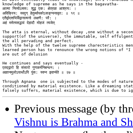
knowledge of supreme as he says in the bagavatha-

आत्मा नित्योऽव्यय: शुद्ध एक: क्षेत्रज्ञ आश्रय: ।

अविक्रिय: स्वद‍ृग् हेतुर्व्यापकोऽसङ्‌‌ग्यनावृत: ॥ १९ ॥

एतैर्द्वादशभिर्विद्वानात्मनो लक्षणै: परै: ।

अहं ममेत्यसद्भ‍ावं देहादौ मोहजं त्यजेत्

The atta is eternal, without decay ,one without a secon
support(of the universe), the immutable, self effulgent
the all pervading and perfect.

With the help of the twelve supreme charecteristics men
learned person has to renounce the wrong notions of "I 
are out of delusion

He continues and says eventually -

एतद्‌द्वारो हि संसारो गुणकर्मनिबन्धन: ।

अज्ञानमूलोऽपार्थोऽपि पुंस: स्वप्न इवार्प्यते ॥ २७ ॥

Through Agnana  one is subjected to the modes of nature
conditioned by material existence. Like a dreaming stat
Previous message (by th
Vishnu is Brahma and Sh