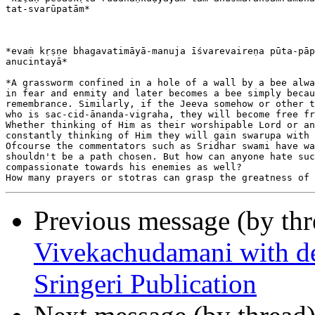
tat-svarūpatām*

*evaṁ kṛṣṇe bhagavatimāyā-manuja īśvarevaireṇa pūta-pāp
anucintayā*

*A grassworm confined in a hole of a wall by a bee alwa
in fear and enmity and later becomes a bee simply becau
remembrance. Similarly, if the Jeeva somehow or other t
who is sac-cid-ānanda-vigraha, they will become free fr
Whether thinking of Him as their worshipable Lord or an
constantly thinking of Him they will gain swarupa with 
Ofcourse the commentators such as Sridhar swami have wa
shouldn't be a path chosen. But how can anyone hate suc
compassionate towards his enemies as well?

Previous message (by th
Vivekachudamani with det
Sringeri Publication