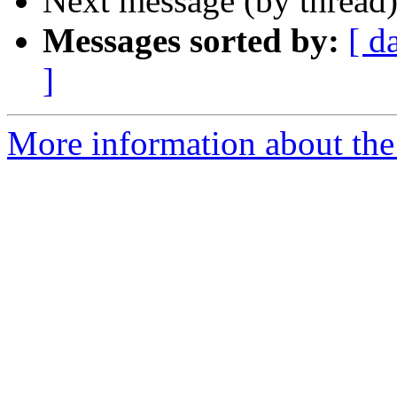
Next message (by thread
Messages sorted by:
[ d
]
More information about the 