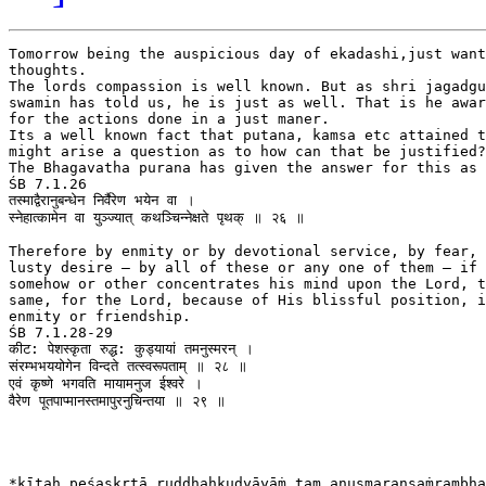
Tomorrow being the auspicious day of ekadashi,just want
thoughts.

The lords compassion is well known. But as shri jagadgu
swamin has told us, he is just as well. That is he awar
for the actions done in a just maner.

Its a well known fact that putana, kamsa etc attained t
might arise a question as to how can that be justified?
The Bhagavatha purana has given the answer for this as 
ŚB 7.1.26

तस्माद्वैरानुबन्धेन निर्वैरेण भयेन वा ।

स्‍नेहात्कामेन वा युञ्‍ज्यात् कथञ्चिन्नेक्षते पृथक् ॥ २६ ॥

Therefore by enmity or by devotional service, by fear, 
lusty desire — by all of these or any one of them — if 
somehow or other concentrates his mind upon the Lord, t
same, for the Lord, because of His blissful position, i
enmity or friendship.

ŚB 7.1.28-29

कीट: पेशस्कृता रुद्ध: कुड्यायां तमनुस्मरन् ।

संरम्भभययोगेन विन्दते तत्स्वरूपताम् ॥ २८ ॥

एवं कृष्णे भगवति मायामनुज ईश्वरे ।

वैरेण पूतपाप्मानस्तमापुरनुचिन्तया ॥ २९ ॥

*kīṭaḥ peśaskṛtā ruddhaḥkuḍyāyāṁ tam anusmaransaṁrambha