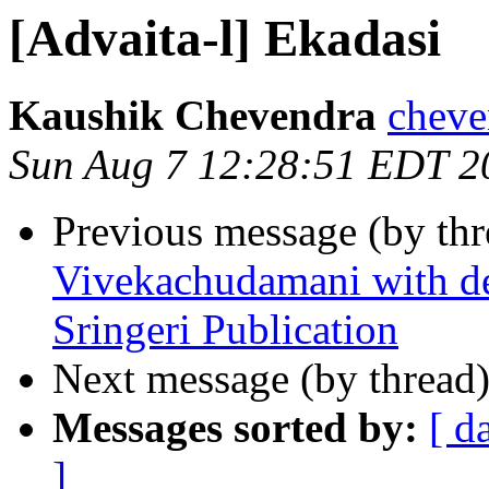
[Advaita-l] Ekadasi
Kaushik Chevendra
cheve
Sun Aug 7 12:28:51 EDT 2
Previous message (by th
Vivekachudamani with det
Sringeri Publication
Next message (by thread
Messages sorted by:
[ d
]