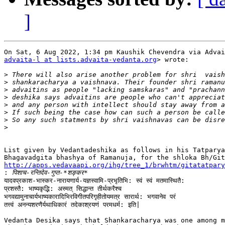
]
advaita-l at lists.advaita-vedanta.org
> wrote:

>
>
>
>
>
>
>
>
List given by Vedantadeshika as follows in his Tatparya
http://apps.vedavaapi.org/ihg/tree_1/brwhtm/gitatatpary

:
यादवप्रकाश-भास्कर-नारायणार्य-यज्ञस्वामि-प्रभृतिभि: स्वं स्वं मतमास्थितै:

प्रशस्तै: भाष्यकृद्भि: अस्मत् सिद्धान्त तीर्थकरैश्च

भगवद्यामुनाचार्यभाष्यकारादिभिरविगीतपरिगृहीतोयमत्र सारार्थ: भगवानेव परं

तत्त्वं अनन्यशरणैर्यथाधिकारं तदेकाश्रयणं परमधर्म: इति|

Vedanta Desika says that Shankaracharya was one among m