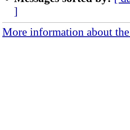
]
More information about the 