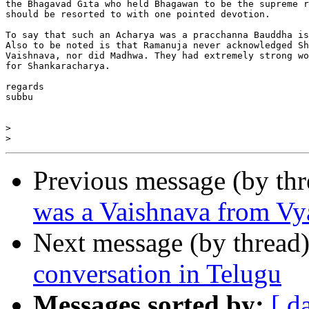
the Bhagavad Gita who held Bhagawan to be the supreme r
should be resorted to with one pointed devotion.

To say that such an Acharya was a pracchanna Bauddha is
Also to be noted is that Ramanuja never acknowledged Sh
Vaishnava, nor did Madhwa. They had extremely strong wo
for Shankaracharya.

regards

subbu

>
>
Previous message (by th
was a Vaishnava from Vy
Next message (by thread
conversation in Telugu
Messages sorted by:
[ d