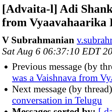
[Advaita-l] Adi Shan
from Vyaavahaarika
V Subrahmanian
v.subrah
Sat Aug 6 06:37:10 EDT 2
Previous message (by th
was a Vaishnava from Vy
Next message (by thread
conversation in Telugu
Messages sorted by:
[ d