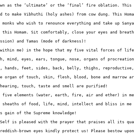
wn as the ‘ultimate’ or the ‘final’ fire oblation. This 
d to make Vibhuthi (holy ashes) from cow dung. This Homa
 monks who wish to renounce everything and take up Sanya
 this Homam. Sit comfortably, close your eyes and breath
ssion) and Tamas (mode of darkness)!

within me) in the hope that my five vital forces of life
h, mind, eyes, ears, tongue, nose, organs of procreation
, hands, feet, sides, back, belly, thighs, reproductive,
e organ of touch, skin, flesh, blood, bone and marrow ar
hearing, touch, taste and smell are purified!

 five elements (water, earth, fire, air and ether) in me
 sheaths of food, life, mind, intellect and bliss in me 
s gain of the Supreme knowledge!

Self is pleased with the prayer that praises all its qua
reddish-brown eyes kindly protect us! Please bestow upon