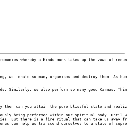
remonies whereby a Hindu monk takes up the vows of renun
ng, we inhale so many organisms and destroy them. As hum
ds. Similarly, we also perform so many good Karmas. Thin
y then can you attain the pure blissful state and realiz
ously being performed within our spiritual body. Until w
ies. But there is a fire ritual that can take us away fr
unas can help us transcend ourselves to a state of supre