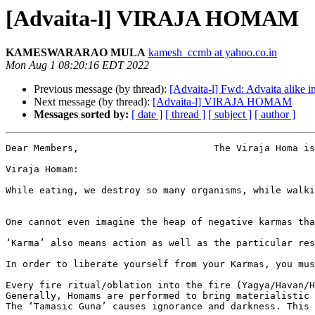
[Advaita-l] VIRAJA HOMAM
KAMESWARARAO MULA
kamesh_ccmb at yahoo.co.in
Mon Aug 1 08:20:16 EDT 2022
Previous message (by thread):
[Advaita-l] Fwd: Advaita alike 
Next message (by thread):
[Advaita-l] VIRAJA HOMAM
Messages sorted by:
[ date ]
[ thread ]
[ subject ]
[ author ]
Dear Members,                        The Viraja Homa is
Viraja Homam:

While eating, we destroy so many organisms, while walki
One cannot even imagine the heap of negative karmas tha
‘Karma’ also means action as well as the particular res
In order to liberate yourself from your Karmas, you mus
Every fire ritual/oblation into the fire (Yagya/Havan/H
Generally, Homams are performed to bring materialistic 
The ‘Tamasic Guna’ causes ignorance and darkness. This 