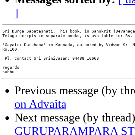
]
Sri Durga Sapatashati. This book, in Sanskrit (Devanaga
Telugu scripts in separate books, is available for Rs. 
'Gayatri Darshana' in Kannada, authored by Vidwan Sri N
Rs.100.

 Pl. contact Sri Srinivasan: 94488 10668

regards

Previous message (by th
on Advaita
Next message (by thread
GURUPARAMPARA S