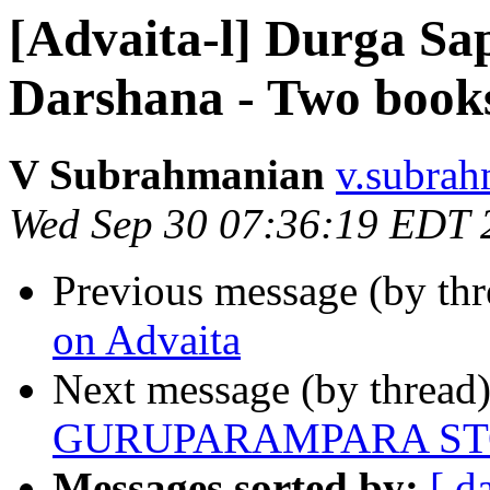
[Advaita-l] Durga Sa
Darshana - Two book
V Subrahmanian
v.subrah
Wed Sep 30 07:36:19 EDT 
Previous message (by th
on Advaita
Next message (by thread
GURUPARAMPARA S
Messages sorted by:
[ d