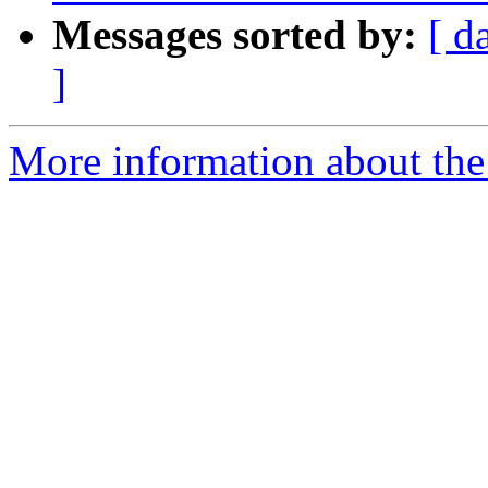
Messages sorted by:
[ d
]
More information about the 