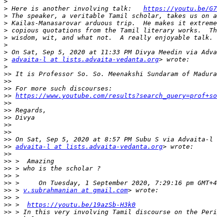
>
>
 Here is another involving talk:   
https://youtu.be/G7
>
>
>
>
>
>
>
advaita-l at lists.advaita-vedanta.org
>
>>
>>
>>
>>
https://www.youtube.com/results?search_query=prof+so
>>
>>
>>
>>
>>
>>
>>
advaita-l at lists.advaita-vedanta.org
>>
>>
>>
>>
>>
>>
 > 
v.subrahmanian at gmail.com
>>
>>
 >  
https://youtu.be/19azSb-H3k0
>>