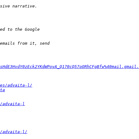
sHdE3HvdY0zEck2YKdWPoyA_Q170cQ57oORhCFgBfw%40mail.gmail.
es/advaita-l/
ta
/advaita-l
/advaita-l/