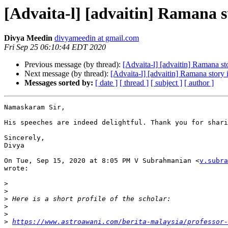
[Advaita-l] [advaitin] Ramana st
Divya Meedin
divyameedin at gmail.com
Fri Sep 25 06:10:44 EDT 2020
Previous message (by thread):
[Advaita-l] [advaitin] Ramana sto
Next message (by thread):
[Advaita-l] [advaitin] Ramana story 
Messages sorted by:
[ date ]
[ thread ]
[ subject ]
[ author ]
Namaskaram Sir,

His speeches are indeed delightful. Thank you for shari
Sincerely,

Divya

On Tue, Sep 15, 2020 at 8:05 PM V Subrahmanian <
v.subra
wrote:

>
>
>
>
>
>
https://www.astroawani.com/berita-malaysia/professor-