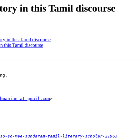
ory in this Tamil discourse
ry in this Tamil discourse
in this Tamil discourse
ng.

hmanian at gmail.com
>

so-so-mee-sundaram-tamil-literary-scholar-21963