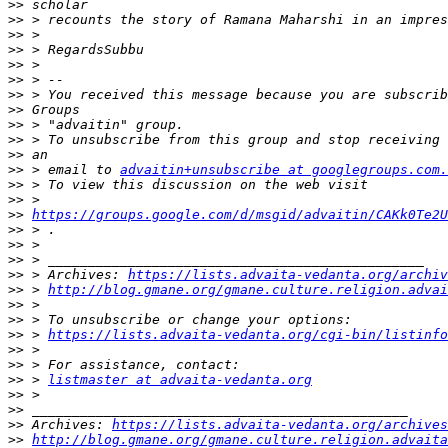
>>
>>
>>
>>
>>
>>
>>
>>
>>
>>
>>
>>
 > email to 
advaitin+unsubscribe at googlegroups.com.
>>
>>
>>
https://groups.google.com/d/msgid/advaitin/CAKk0Te2U
>>
>>
>>
>>
 > Archives: 
https://lists.advaita-vedanta.org/archiv
>>
 > 
http://blog.gmane.org/gmane.culture.religion.advai
>>
>>
>>
 > 
https://lists.advaita-vedanta.org/cgi-bin/listinfo
>>
>>
>>
 > 
listmaster at advaita-vedanta.org
>>
>>
>>
 Archives: 
https://lists.advaita-vedanta.org/archives
>>
http://blog.gmane.org/gmane.culture.religion.advaita