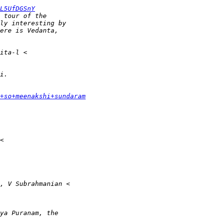
L5UfDGSnY
+so+meenakshi+sundaram