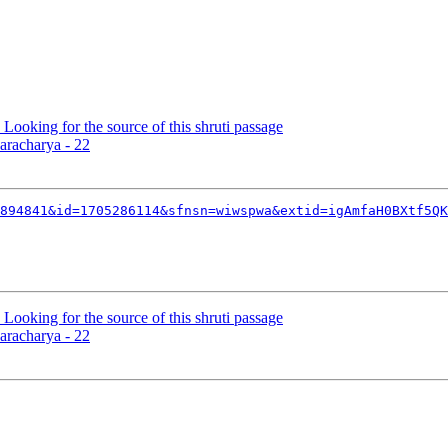
 Looking for the source of this shruti passage
aracharya - 22
894841&id=1705286114&sfnsn=wiwspwa&extid=igAmfaH0BXtf5QK
 Looking for the source of this shruti passage
aracharya - 22