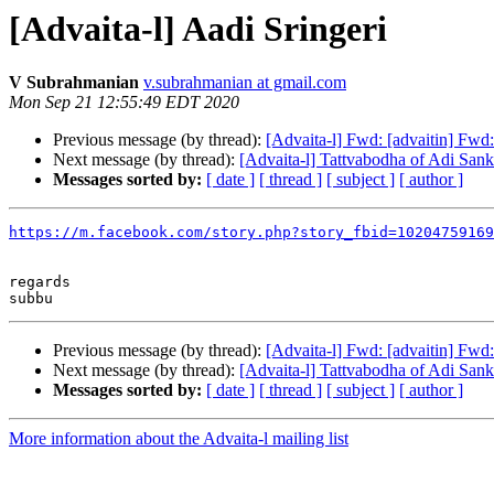
[Advaita-l] Aadi Sringeri
V Subrahmanian
v.subrahmanian at gmail.com
Mon Sep 21 12:55:49 EDT 2020
Previous message (by thread):
[Advaita-l] Fwd: [advaitin] Fwd:
Next message (by thread):
[Advaita-l] Tattvabodha of Adi Sank
Messages sorted by:
[ date ]
[ thread ]
[ subject ]
[ author ]
https://m.facebook.com/story.php?story_fbid=10204759169
regards

Previous message (by thread):
[Advaita-l] Fwd: [advaitin] Fwd:
Next message (by thread):
[Advaita-l] Tattvabodha of Adi Sank
Messages sorted by:
[ date ]
[ thread ]
[ subject ]
[ author ]
More information about the Advaita-l mailing list