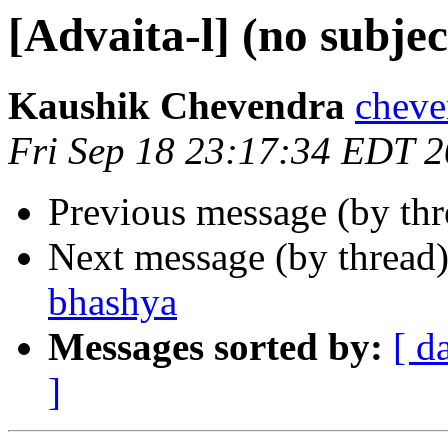
[Advaita-l] (no subjec
Kaushik Chevendra
cheve
Fri Sep 18 23:17:34 EDT 
Previous message (by th
Next message (by thread
bhashya
Messages sorted by:
[ d
]