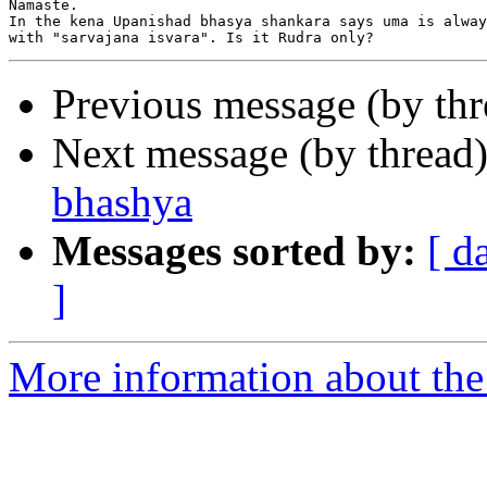
Namaste.

In the kena Upanishad bhasya shankara says uma is alway
Previous message (by th
Next message (by thread
bhashya
Messages sorted by:
[ d
]
More information about the 