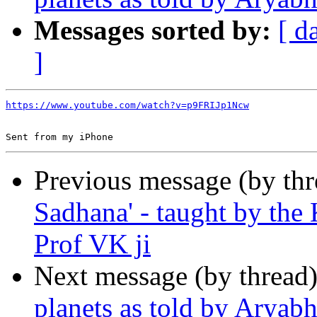
Messages sorted by:
[ d
]
https://www.youtube.com/watch?v=p9FRIJp1Ncw
Previous message (by th
Sadhana' - taught by the
Prof VK ji
Next message (by thread
planets as told by Aryabh