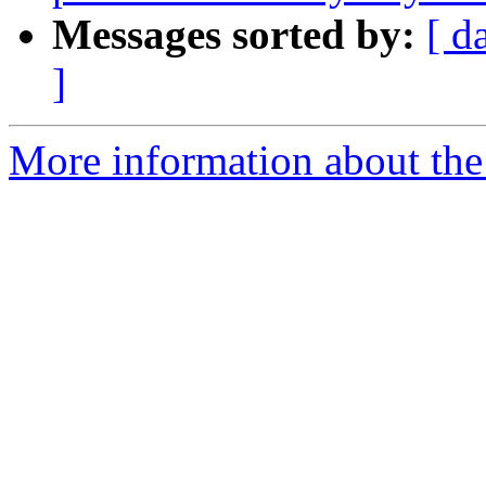
Messages sorted by:
[ d
]
More information about the 