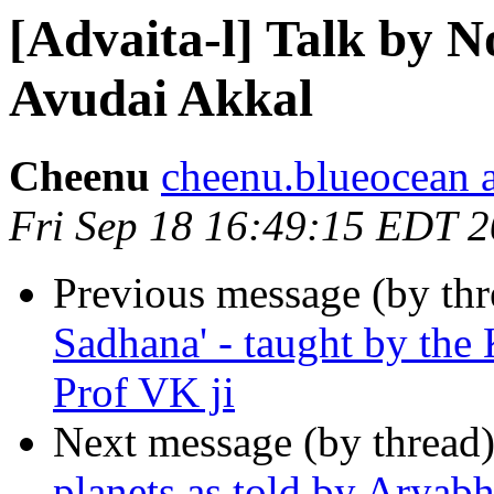
[Advaita-l] Talk by 
Avudai Akkal
Cheenu
cheenu.blueocean 
Fri Sep 18 16:49:15 EDT 
Previous message (by th
Sadhana' - taught by the
Prof VK ji
Next message (by thread
planets as told by Aryabh