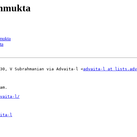
vanmukta
nmukta
ta
:30, V Subrahmanian via Advaita-l <
advaita-l at lists.adv
am.

vaita-l/
ita-l