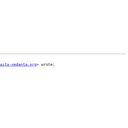
aita-vedanta.org
> wrote:  
