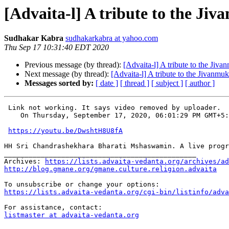
[Advaita-l] A tribute to the Ji
Sudhakar Kabra
sudhakarkabra at yahoo.com
Thu Sep 17 10:31:40 EDT 2020
Previous message (by thread):
[Advaita-l] A tribute to the Jiva
Next message (by thread):
[Advaita-l] A tribute to the Jivanmuk
Messages sorted by:
[ date ]
[ thread ]
[ subject ]
[ author ]
 Link not working. It says video removed by uploader.

    On Thursday, September 17, 2020, 06:01:29 PM GMT+5
https://youtu.be/DwshtH8U8fA
HH Sri Chandrashekhara Bharati Mshaswamin. A live progr
_______________________________________________

Archives: 
https://lists.advaita-vedanta.org/archives/ad
http://blog.gmane.org/gmane.culture.religion.advaita
https://lists.advaita-vedanta.org/cgi-bin/listinfo/adva
listmaster at advaita-vedanta.org