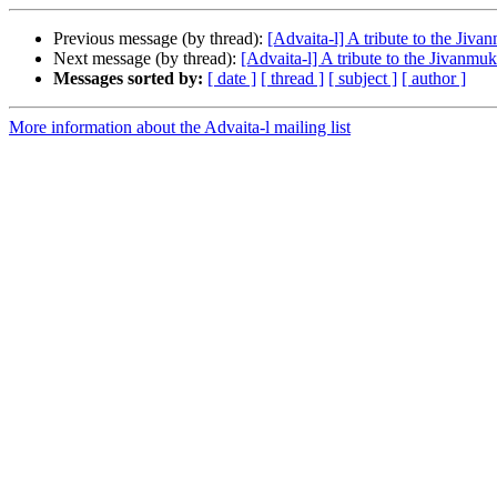
Previous message (by thread):
[Advaita-l] A tribute to the Jiva
Next message (by thread):
[Advaita-l] A tribute to the Jivanmuk
Messages sorted by:
[ date ]
[ thread ]
[ subject ]
[ author ]
More information about the Advaita-l mailing list