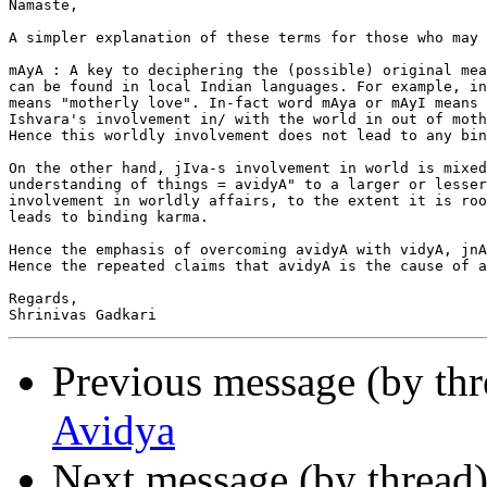
Namaste,

A simpler explanation of these terms for those who may 
mAyA : A key to deciphering the (possible) original mea
can be found in local Indian languages. For example, in
means "motherly love". In-fact word mAya or mAyI means 
Ishvara's involvement in/ with the world in out of moth
Hence this worldly involvement does not lead to any bin
On the other hand, jIva-s involvement in world is mixed
understanding of things = avidyA" to a larger or lesser
involvement in worldly affairs, to the extent it is roo
leads to binding karma.

Hence the emphasis of overcoming avidyA with vidyA, jnA
Hence the repeated claims that avidyA is the cause of a
Regards,

Previous message (by th
Avidya
Next message (by thread