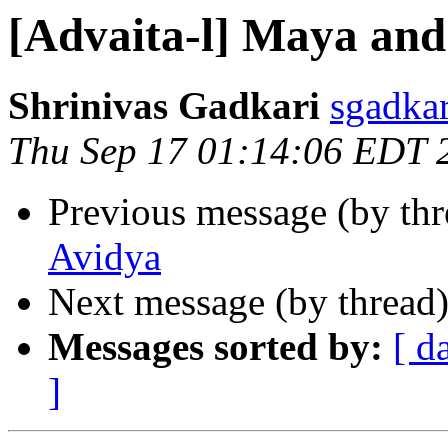
[Advaita-l] Maya and
Shrinivas Gadkari
sgadka
Thu Sep 17 01:14:06 EDT 
Previous message (by th
Avidya
Next message (by thread
Messages sorted by:
[ d
]