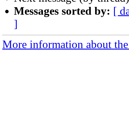
Messages sorted by:
[ d
]
More information about the 