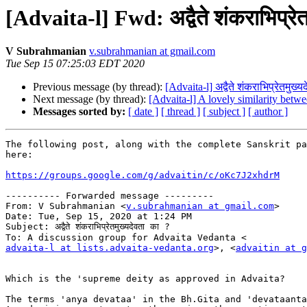
[Advaita-l] Fwd: अद्वैते शंकराभिप्रेत
V Subrahmanian
v.subrahmanian at gmail.com
Tue Sep 15 07:25:03 EDT 2020
Previous message (by thread):
[Advaita-l] अद्वैते शंकराभिप्रेतमुख्य
Next message (by thread):
[Advaita-l] A lovely similarity bet
Messages sorted by:
[ date ]
[ thread ]
[ subject ]
[ author ]
The following post, along with the complete Sanskrit pa
here:

https://groups.google.com/g/advaitin/c/oKc7J2xhdrM
---------- Forwarded message ---------

From: V Subrahmanian <
v.subrahmanian at gmail.com
>

Date: Tue, Sep 15, 2020 at 1:24 PM

Subject: अद्वैते शंकराभिप्रेतमुख्यदेवता का ?

advaita-l at lists.advaita-vedanta.org
>, <
advaitin at g
Which is the 'supreme deity as approved in Advaita?

The terms 'anya devataa' in the Bh.Gita and 'devataanta