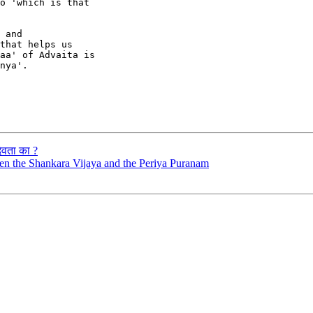
o 'which is that

 and

that helps us

aa' of Advaita is

nya'.

देवता का ?
ween the Shankara Vijaya and the Periya Puranam