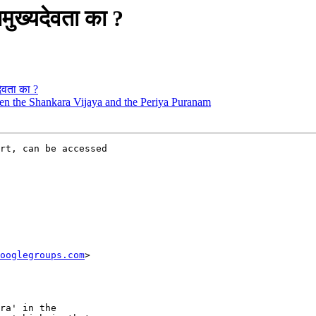
मुख्यदेवता का ?
देवता का ?
ween the Shankara Vijaya and the Periya Puranam
rt, can be accessed

ooglegroups.com
>

ra' in the
