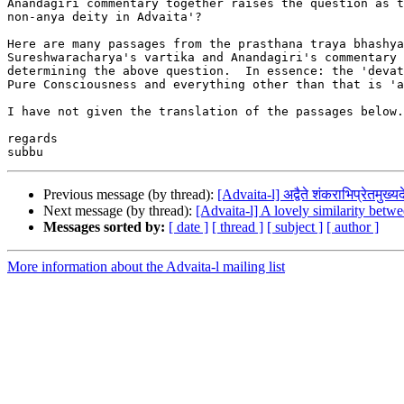
Anandagiri commentary together raises the question as t
non-anya deity in Advaita'?

Here are many passages from the prasthana traya bhashya
Sureshwaracharya's vartika and Anandagiri's commentary 
determining the above question.  In essence: the 'devat
Pure Consciousness and everything other than that is 'a
I have not given the translation of the passages below.

regards

Previous message (by thread):
[Advaita-l] अद्वैते शंकराभिप्रेतमुख्य
Next message (by thread):
[Advaita-l] A lovely similarity bet
Messages sorted by:
[ date ]
[ thread ]
[ subject ]
[ author ]
More information about the Advaita-l mailing list