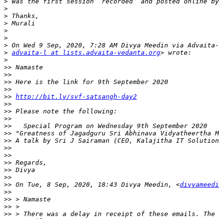
>
>
>
>
>
>
>
>
advaita-l at lists.advaita-vedanta.org
>
>>
>>
>>
>>
>>
http://bit.ly/svf-satsangh-day2
>>
>>
>>
>>
>>
>>
>>
>>
>>
>>
>>
>>
 On Tue, 8 Sep, 2020, 18:43 Divya Meedin, <
divyameedi
>>
>>
>>
>>