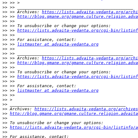
>>
>>
>>
 >> Archives: 
https://lists.advaita-vedanta.org/archi
>>
 >> 
http://blog.gmane.org/gmane.culture.religion.adva
>>
>>
>>
 >> 
https://lists.advaita-vedanta.org/cgi-bin/listinf
>>
>>
>>
 >> 
listmaster at advaita-vedanta.org
>>
>>
>>
 >> Archives: 
https://lists.advaita-vedanta.org/archi
>>
 >> 
http://blog.gmane.org/gmane.culture.religion.adva
>>
>>
>>
 >> 
https://lists.advaita-vedanta.org/cgi-bin/listinf
>>
>>
>>
 >> 
listmaster at advaita-vedanta.org
>>
>>
>>
>>
 Archives: 
https://lists.advaita-vedanta.org/archives
>>
http://blog.gmane.org/gmane.culture.religion.advaita
>>
>>
>>
https://lists.advaita-vedanta.org/cgi-bin/listinfo/a
>>
>>