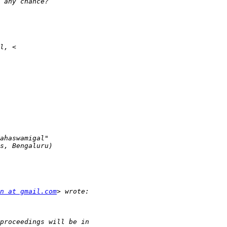
n at gmail.com