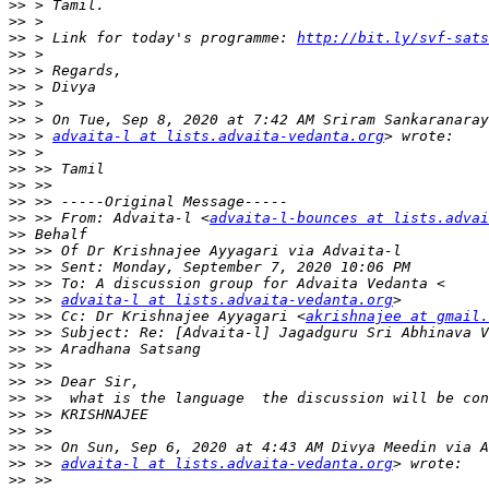
>>
>>
>>
 > Link for today's programme: 
http://bit.ly/svf-sats
>>
>>
>>
>>
>>
>>
 > 
advaita-l at lists.advaita-vedanta.org
>>
>>
>>
>>
>>
 >> From: Advaita-l <
advaita-l-bounces at lists.advai
>>
>>
>>
>>
>>
 >> 
advaita-l at lists.advaita-vedanta.org
>>
 >> Cc: Dr Krishnajee Ayyagari <
akrishnajee at gmail.
>>
>>
>>
>>
>>
>>
>>
>>
>>
 >> 
advaita-l at lists.advaita-vedanta.org
>>