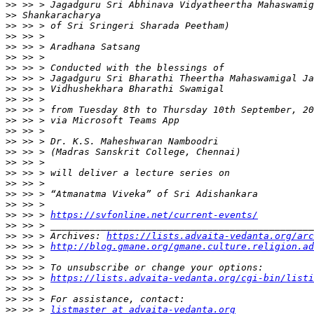
>>
>>
>>
>>
>>
>>
>>
>>
>>
>>
>>
>>
>>
>>
>>
>>
>>
>>
>>
>>
>>
 >> > 
https://svfonline.net/current-events/
>>
>>
 >> > Archives: 
https://lists.advaita-vedanta.org/arc
>>
 >> > 
http://blog.gmane.org/gmane.culture.religion.ad
>>
>>
>>
 >> > 
https://lists.advaita-vedanta.org/cgi-bin/listi
>>
>>
>>
 >> > 
listmaster at advaita-vedanta.org