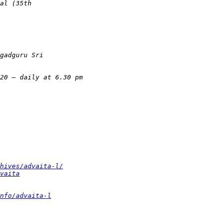
hives/advaita-l/
vaita
nfo/advaita-l