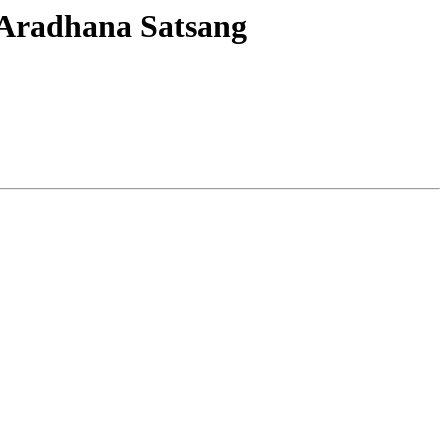
 Aradhana Satsang