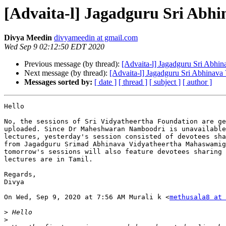
[Advaita-l] Jagadguru Sri Abh
Divya Meedin
divyameedin at gmail.com
Wed Sep 9 02:12:50 EDT 2020
Previous message (by thread):
[Advaita-l] Jagadguru Sri Abhi
Next message (by thread):
[Advaita-l] Jagadguru Sri Abhinav
Messages sorted by:
[ date ]
[ thread ]
[ subject ]
[ author ]
Hello

No, the sessions of Sri Vidyatheertha Foundation are ge
uploaded. Since Dr Maheshwaran Namboodri is unavailable
lectures, yesterday's session consisted of devotees sha
from Jagadguru Srimad Abhinava Vidyatheertha Mahaswamig
tomorrow's sessions will also feature devotees sharing 
lectures are in Tamil.

Regards,

Divya

On Wed, Sep 9, 2020 at 7:56 AM Murali k <
methusala8 at 
>
>