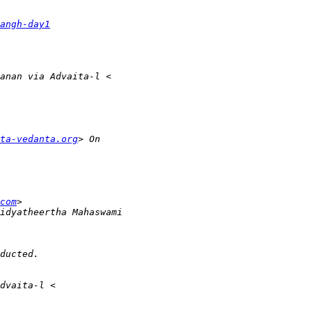
angh-day1
ta-vedanta.org
com