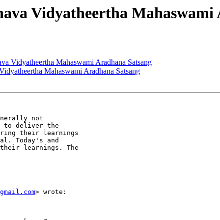
inava Vidyatheertha Mahaswami
nava Vidyatheertha Mahaswami Aradhana Satsang
a Vidyatheertha Mahaswami Aradhana Satsang
nerally not

 to deliver the

ring their learnings

al. Today's and

their learnings. The

gmail.com
> wrote:
