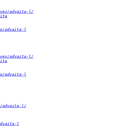
ves/advaita-l/
ita
o/advaita-l
ves/advaita-l/
ita
o/advaita-l
/advaita-l/
dvaita-l