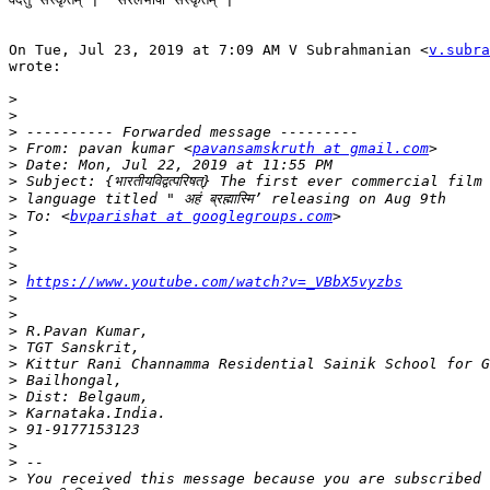
On Tue, Jul 23, 2019 at 7:09 AM V Subrahmanian <
v.subra
wrote:

>
>
>
>
 From: pavan kumar <
pavansamskruth at gmail.com
>
>
>
>
 To: <
bvparishat at googlegroups.com
>
>
>
>
https://www.youtube.com/watch?v=_VBbX5vyzbs
>
>
>
>
>
>
>
>
>
>
>
>