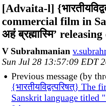
[Advaita-l] {भारतीयविद्व
commercial film in Sa
अहं ब्रह्मास्मि’ releasi
V Subrahmanian
v.subrah
Sun Jul 28 13:57:09 EDT 
Previous message (by th
{भारतीयविद्वत्परिषत्} The 
Sanskrit language titled " 