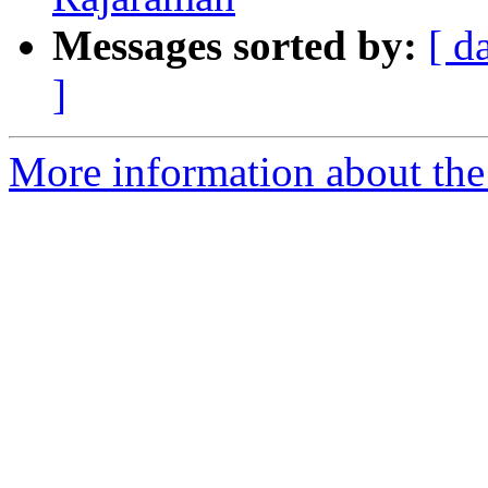
Messages sorted by:
[ d
]
More information about the 