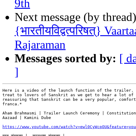
9th
Next message (by thread
{भारतीयविद्वत्परिषत्} Vaar
Rajaraman
Messages sorted by:
[ d
]
Here is a video of the launch function of the trailer. 
treat to lovers of Sanskrit as we get to hear a lot of 
reassuring that Sanskrit can be a very popular, comfort
franca.*

Aham Brahmasmi | Trailer Launch Ceremony | Constitution
Aazaad | Kamini Dube

https://www.youtube.com/watch?v=ewl0CyWcpOU&feature=you
वदतु संस्कृतम् |  सरलभाषा संस्कृतम् |
