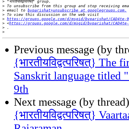
>
>
>
 email to 
bvparishat+unsubscribe at googlegroups.com.
>
>
https://groups.google.com/d/msgid/bvparishat/CAD4te-9
>
 <
https://groups.google.com/d/msgid/bvparishat/CAD4te-
>
>
Previous message (by th
{भारतीयविद्वत्परिषत्} The 
Sanskrit language titled " 
9th
Next message (by thread
{भारतीयविद्वत्परिषत्} Vaar
Rajaraman