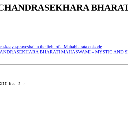
SRI CHANDRASEKHARA BHARA
ra-kaaya-pravesha’ in the light of a Mahabharata episode
 CHANDRASEKHARA BHARATI MAHASWAMI – MYSTIC AND SE
XII No. 2 )
