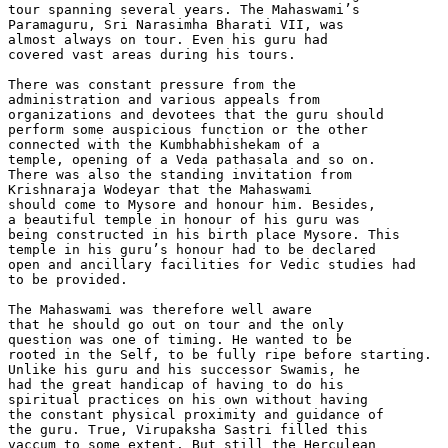
tour spanning several years. The Mahaswami’s

Paramaguru, Sri Narasimha Bharati VII, was

almost always on tour. Even his guru had

covered vast areas during his tours.

There was constant pressure from the

administration and various appeals from

organizations and devotees that the guru should

perform some auspicious function or the other

connected with the Kumbhabhishekam of a

temple, opening of a Veda pathasala and so on.

There was also the standing invitation from

Krishnaraja Wodeyar that the Mahaswami

should come to Mysore and honour him. Besides,

a beautiful temple in honour of his guru was

being constructed in his birth place Mysore. This

temple in his guru’s honour had to be declared

open and ancillary facilities for Vedic studies had

to be provided.

The Mahaswami was therefore well aware

that he should go out on tour and the only

question was one of timing. He wanted to be

rooted in the Self, to be fully ripe before starting.

Unlike his guru and his successor Swamis, he

had the great handicap of having to do his

spiritual practices on his own without having

the constant physical proximity and guidance of

the guru. True, Virupaksha Sastri filled this

vaccum to some extent. But still the Herculean
