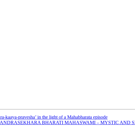
ra-kaaya-pravesha’ in the light of a Mahabharata episode
 CHANDRASEKHARA BHARATI MAHASWAMI – MYSTIC AND SE