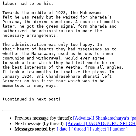
labour had to be his.

Towards the middle of 1923, the Mahaswami

felt he was ready but he waited for Sharada’s

Prerana, the divine sanction. A couple of months

later, he got the green signal form Sharada and

authorized the administration to make the

necessary arrangements.

The administration was only too happy. In

their heart of hearts they had misgivings as to

whether the Mahaswami, used as he was to inner

communion and withdrawal, would ever agree

to such a tour which they had felt would be in

the best interests of the Peetha, from all angles.

It took a few months to finalize the plans. In

January 1924, Sri Chandrasekhara Bharati left

Sringeri on his first tour which was to be

momentous in many ways.

(Continued in next post)

Previous message (by thread):
[Advaita-l] Shankaracharya’s ‘pa
Next message (by thread):
[Advaita-l] JAGADGURU SRI
Messages sorted by:
[ date ]
[ thread ]
[ subject ]
[ author ]