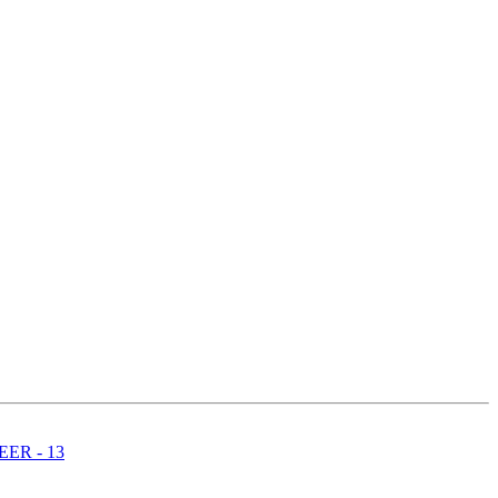
ER - 13