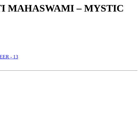
TI MAHASWAMI – MYSTIC
ER - 13