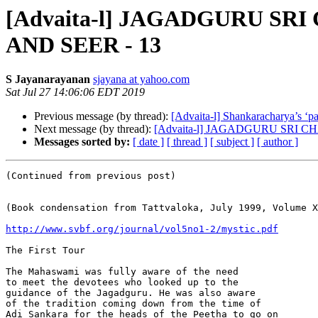
[Advaita-l] JAGADGURU 
AND SEER - 13
S Jayanarayanan
sjayana at yahoo.com
Sat Jul 27 14:06:06 EDT 2019
Previous message (by thread):
[Advaita-l] Shankaracharya’s ‘pa
Next message (by thread):
[Advaita-l] JAGADGURU SRI
Messages sorted by:
[ date ]
[ thread ]
[ subject ]
[ author ]
(Continued from previous post)

(Book condensation from Tattvaloka, July 1999, Volume X
http://www.svbf.org/journal/vol5no1-2/mystic.pdf
The First Tour

The Mahaswami was fully aware of the need

to meet the devotees who looked up to the

guidance of the Jagadguru. He was also aware

of the tradition coming down from the time of

Adi Sankara for the heads of the Peetha to go on
