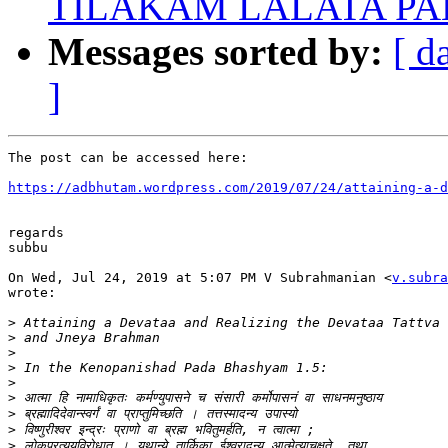
TILAKAM LALATA P
Messages sorted by:
[ d
]
The post can be accessed here:

https://adbhutam.wordpress.com/2019/07/24/attaining-a-d
regards

subbu

On Wed, Jul 24, 2019 at 5:07 PM V Subrahmanian <
v.subra
wrote:

>
>
>
>
>
>
>
>
>