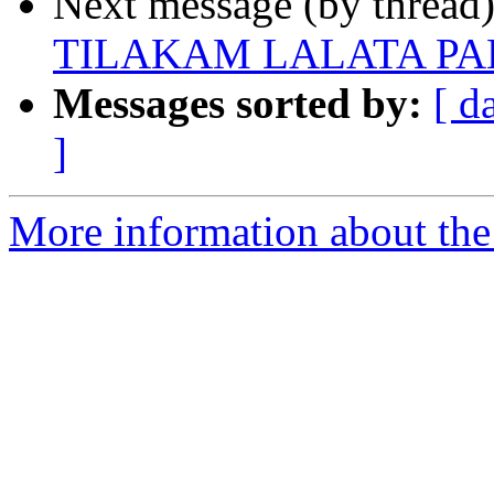
Next message (by thread
TILAKAM LALATA P
Messages sorted by:
[ d
]
More information about the 