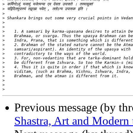
>
>
>
>
>
>
>
>
>
>
>
>
>
>
>
>
>
>
>
>
Previous message (by th
Shastra, Art and Modern 