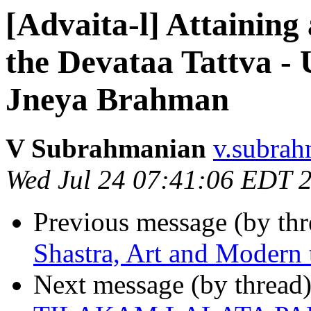
[Advaita-l] Attaining
the Devataa Tattva 
Jneya Brahman
V Subrahmanian
v.subrah
Wed Jul 24 07:41:06 EDT 
Previous message (by th
Shastra, Art and Modern 
Next message (by thread