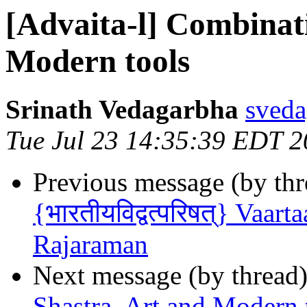
[Advaita-l] Combinati
Modern tools
Srinath Vedagarbha
sveda
Tue Jul 23 14:35:39 EDT 
Previous message (by th
{भारतीयविद्वत्परिषत्} Vaar
Rajaraman
Next message (by thread
Shastra, Art and Modern 