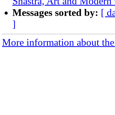
Shastra, Art and Modern 
Messages sorted by:
[ d
]
More information about the 