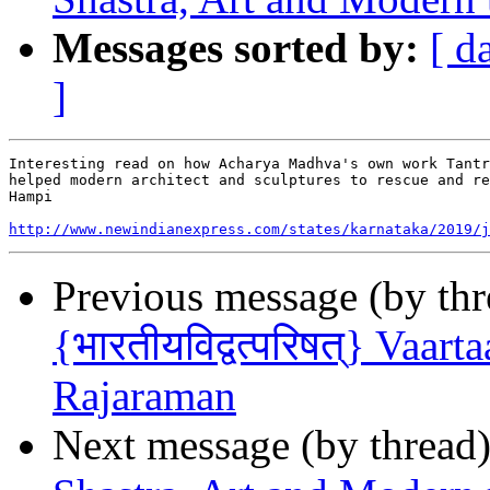
Messages sorted by:
[ d
]
Interesting read on how Acharya Madhva's own work Tantr
helped modern architect and sculptures to rescue and re
Hampi

http://www.newindianexpress.com/states/karnataka/2019/j
Previous message (by th
{भारतीयविद्वत्परिषत्} Vaar
Rajaraman
Next message (by thread