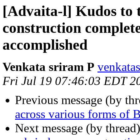
[Advaita-l] Kudos to 
construction complet
accomplished
Venkata sriram P
venkatas
Fri Jul 19 07:46:03 EDT 2
Previous message (by th
across various forms of
Next message (by thread