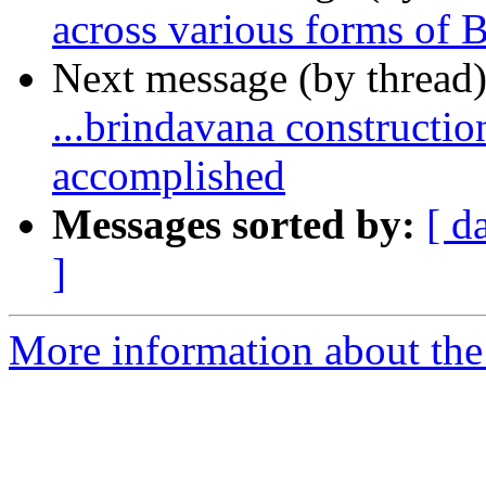
across various forms of
Next message (by thread
...brindavana constructi
accomplished
Messages sorted by:
[ d
]
More information about the 