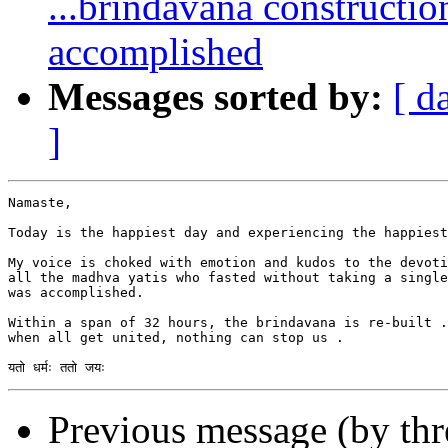
...brindavana constructi
accomplished
Messages sorted by:
[ d
]
Namaste,

Today is the happiest day and experiencing the happiest
My voice is choked with emotion and kudos to the devoti
all the madhva yatis who fasted without taking a single
was accomplished.  

Within a span of 32 hours, the brindavana is re-built .
when all get united, nothing can stop us .

Previous message (by th