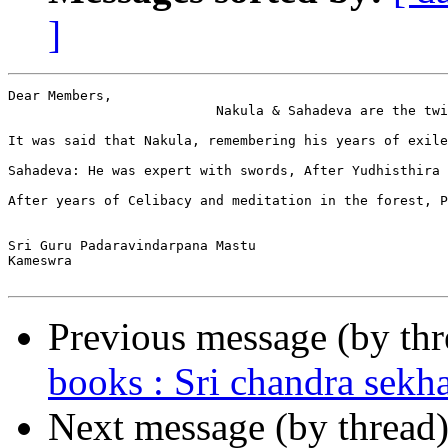
]
Dear Members,

                          Nakula & Sahadeva are the twi
It was said that Nakula, remembering his years of exile
Sahadeva: He was expert with swords, After Yudhisthira 
After years of Celibacy and meditation in the forest, P
Sri Guru Padaravindarpana Mastu

Kameswra

Previous message (by th
books : Sri chandra sekh
Next message (by thread