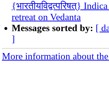
{भारतीयविद्वत्परिषत्} Indi
retreat on Vedanta
Messages sorted by:
[ d
]
More information about the 