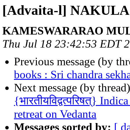
[Advaita-l] NAKU
KAMESWARARAO MU
Thu Jul 18 23:42:53 EDT 
Previous message (by th
books : Sri chandra sekh
Next message (by thread
{भारतीयविद्वत्परिषत्} Indi
retreat on Vedanta
Messages sorted by:
[ d