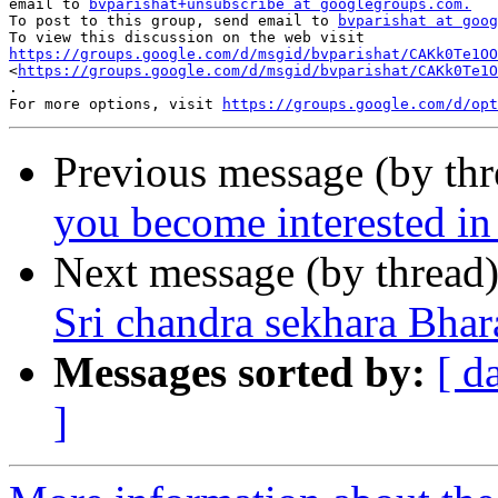
email to 
bvparishat+unsubscribe at googlegroups.com.
To post to this group, send email to 
bvparishat at goog
https://groups.google.com/d/msgid/bvparishat/CAKk0Te1OO

<
https://groups.google.com/d/msgid/bvparishat/CAKk0Te1O
.

For more options, visit 
https://groups.google.com/d/opt
Previous message (by th
you become interested i
Next message (by thread
Sri chandra sekhara Bhar
Messages sorted by:
[ d
]