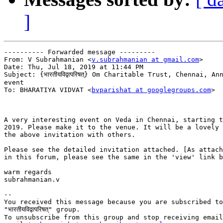
]
---------- Forwarded message ---------

From: V Subrahmanian <
v.subrahmanian at gmail.com
>

Date: Thu, Jul 18, 2019 at 11:44 PM

Subject: {भारतीयविद्वत्परिषत्} Om Charitable Trust, Chennai, An
event

To: BHARATIYA VIDVAT <
bvparishat at googlegroups.com
>

A very interesting event on Veda in Chennai, starting t
2019. Please make it to the venue. It will be a lovely 
the above invitation with others.

Please see the detailed invitation attached. [As attach
in this forum, please see the same in the 'view' link b
warm regards

subrahmanian.v

-- 

You received this message because you are subscribed to
"भारतीयविद्वत्परिषत्" group.

To unsubscribe from this group and stop receiving email