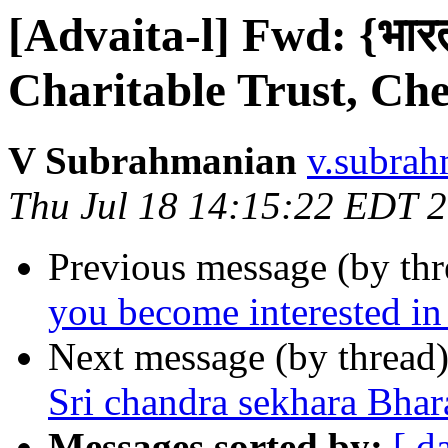
[Advaita-l] Fwd: {भारती
Charitable Trust, Ch
V Subrahmanian
v.subrah
Thu Jul 18 14:15:22 EDT 
Previous message (by th
you become interested i
Next message (by thread
Sri chandra sekhara Bhar
Messages sorted by:
[ d