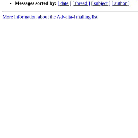
Messages sorted by:
[ date ]
[ thread ]
[ subject ]
[ author ]
More information about the Advaita-l mailing list