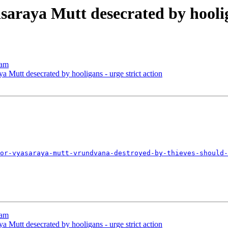
araya Mutt desecrated by hooliga
nam
 Mutt desecrated by hooligans - urge strict action
or-vyasaraya-mutt-vrundvana-destroyed-by-thieves-should-
nam
 Mutt desecrated by hooligans - urge strict action