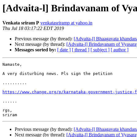
[Advaita-l] Brindavanam of Vyas
Venkata sriram P
venkatasriramp at yahoo.in
Thu Jul 18 03:17:22 EDT 2019
Previous message (by thread):
[Advaita-l] Bhaagavata khanda
Next message (by thread):
[Advaita-l] Brindavanam of Vyasaraya
Messages sorted by:
[ date ]
[ thread ]
[ subject ]
[ author ]
Namaste,

A very disturbing news. Pls sign the petition 

..........

https://www.change.org/p/karnataka-government-justice-f
......

rgs,

Previous message (by thread):
[Advaita-l] Bhaagavata khanda
Next message (by thread):
[Advaita-l] Brindavanam of Vyasaraya