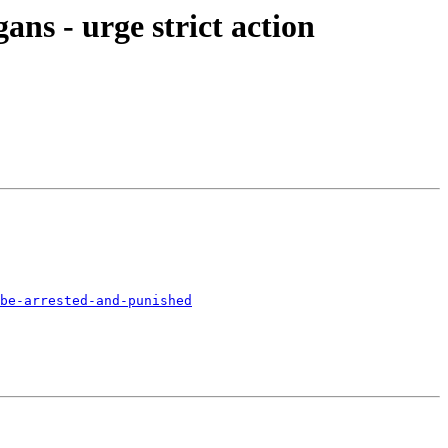
ns - urge strict action
be-arrested-and-punished