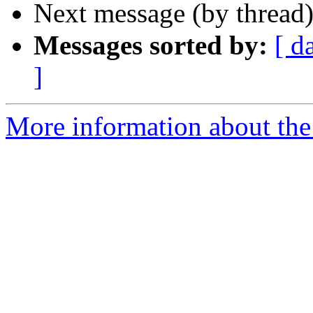
Next message (by thread
Messages sorted by:
[ d
]
More information about the 