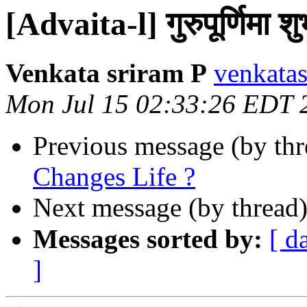
[Advaita-l] गुरुपूर्णिमा श
Venkata sriram P
venkatas
Mon Jul 15 02:33:26 EDT 
Previous message (by th
Changes Life ?
Next message (by thread
Messages sorted by:
[ d
]