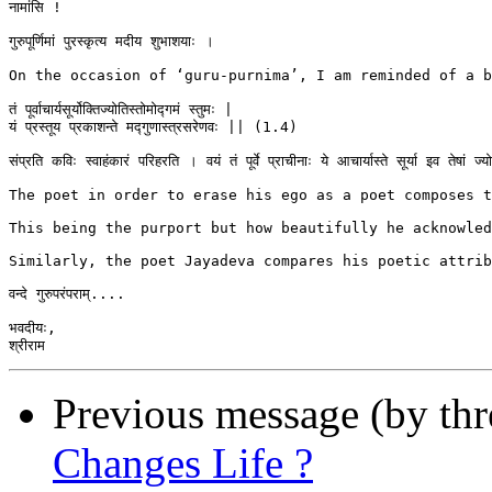
नामांसि !

गुरुपूर्णिमां पुरस्कृत्य मदीय शुभाशयाः ।

On the occasion of ‘guru-purnima’, I am reminded of a beau
तं पूर्वाचार्यसूर्योक्तिज्योतिस्तोमोद्गमं स्तुमः |

यं प्रस्तूय प्रकाशन्ते मद्गुणास्त्रसरेणवः || (1.4)

संप्रति कविः स्वाहंकारं परिहरति । वयं तं पूर्वे प्राचीनाः ये आचार्यास्ते सूर्या इव तेषां
The poet in order to erase his ego as a poet composes t
This being the purport but how beautifully he acknowled
Similarly, the poet Jayadeva compares his poetic attrib
वन्दे गुरुपरंपराम्....

भवदीयः,

Previous message (by th
Changes Life ?