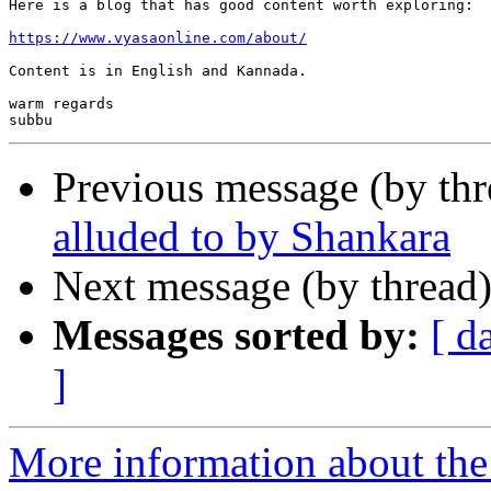
Here is a blog that has good content worth exploring:

https://www.vyasaonline.com/about/
Content is in English and Kannada.

warm regards

Previous message (by th
alluded to by Shankara
Next message (by thread
Messages sorted by:
[ d
]
More information about the 