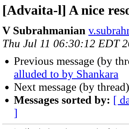
[Advaita-l] A nice res
V Subrahmanian
v.subrah
Thu Jul 11 06:30:12 EDT 
Previous message (by th
alluded to by Shankara
Next message (by thread
Messages sorted by:
[ d
]