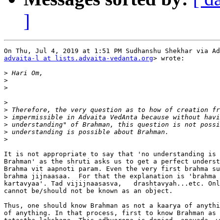
]
advaita-l at lists.advaita-vedanta.org
> wrote:

>
>
>
>
>
>
>
>
>
It is not appropriate to say that 'no understanding is 
Brahman' as the shruti asks us to get a perfect underst
Brahma vit aapnoti param. Even the very first brahma su
brahma jijnaasaa.  For that the explanation is 'brahma 
kartavyaa'. Tad vijijnaasasva,   drashtavyah...etc. Onl
cannot be/should not be known as an object.

Thus, one should know Brahman as not a kaarya of anythi
of anything. In that process, first to know Brahman as 