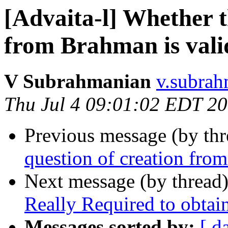
[Advaita-l] Whether t
from Brahman is vali
V Subrahmanian
v.subrah
Thu Jul 4 09:01:02 EDT 2
Previous message (by th
question of creation fro
Next message (by thread
Really Required to obta
Messages sorted by:
[ d