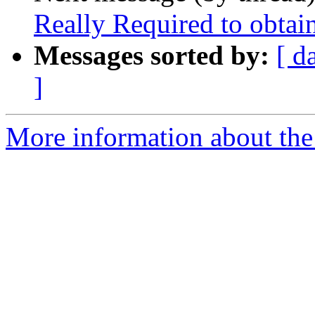
Really Required to obta
Messages sorted by:
[ d
]
More information about the 