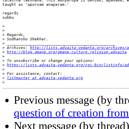
tatastha lakshana. This adhyaropa is denied, apavada, w
taught as 'apurvam anaparam.'

regards

subbu

>
>
>
>
>
>
 Archives: 
http://lists.advaita-vedanta.org/archives/a
>
http://blog.gmane.org/gmane.culture.religion.advaita
>
>
>
https://lists.advaita-vedanta.org/cgi-bin/listinfo/ad
>
>
>
listmaster at advaita-vedanta.org
>
Previous message (by th
question of creation fro
Next message (by thread